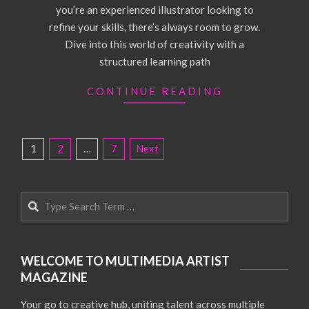
you’re an experienced illustrator looking to
refine your skills, there’s always room to grow.
Dive into this world of creativity with a
structured learning path
CONTINUE READING
POSTS
1
2
…
7
Next
PAGINATION
Search
WELCOME TO MULTIMEDIA ARTIST
MAGAZINE
Your go to creative hub, uniting talent across multiple