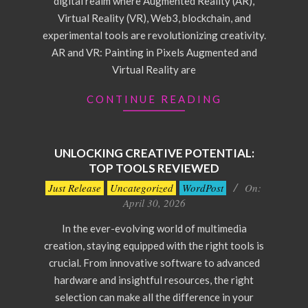
digital realm where Augmented Reality (AR),
Virtual Reality (VR), Web3, blockchain, and
experimental tools are revolutionizing creativity.
AR and VR: Painting in Pixels Augmented and
Virtual Reality are
CONTINUE READING
UNLOCKING CREATIVE POTENTIAL:
TOP TOOLS REVIEWED
2026-
Just Release
Uncategorized
WordPost
On:
04-
April 30, 2026
30
In the ever-evolving world of multimedia
creation, staying equipped with the right tools is
crucial. From innovative software to advanced
hardware and insightful resources, the right
selection can make all the difference in your