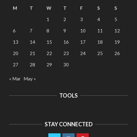
M
T
W
T
F
S
S
1
2
3
4
5
6
7
8
9
10
11
12
13
14
15
16
17
18
19
20
21
22
23
24
25
26
27
28
29
30
« Mar
May »
TOOLS
STAY CONNECTED