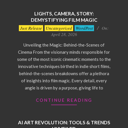
LIGHTS, CAMERA, STORY:
DEMYSTIFYING FILM MAGIC
2026-
Just Release
Uncategorized
WordPost
On:
04-
April 28, 2026
28
Unveiling the Magic: Behind-the-Scenes of
Cinema From the visionary minds responsible for
some of the most iconic cinematic moments to the
innovative techniques birthed in indie short films,
behind-the-scenes breakdowns offer a plethora
of insights into film magic. Every detail, every
angle is driven by a purpose, giving life to
CONTINUE READING
AI ART REVOLUTION: TOOLS & TRENDS