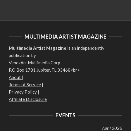
MULTIMEDIA ARTIST MAGAZINE
Multimedia Artist Magazine
is an independently
publication by
VenezArt Multimedia Corp.
P.O Box 1781 Jupiter, FL 33468<br>
About
|
Terms of Service
|
Privacy Policy
|
Affiliate Disclosure
EVENTS
April 2026