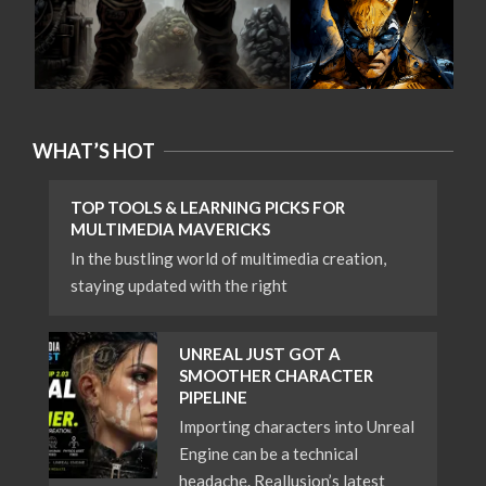
WHAT’S HOT
TOP TOOLS & LEARNING PICKS FOR
MULTIMEDIA MAVERICKS
In the bustling world of multimedia creation,
staying updated with the right
UNREAL JUST GOT A
SMOOTHER CHARACTER
PIPELINE
Importing characters into Unreal
Engine can be a technical
headache. Reallusion’s latest