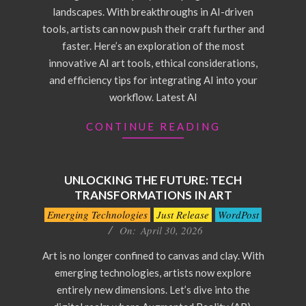
landscapes. With breakthroughs in AI-driven
tools, artists can now push their craft further and
faster. Here’s an exploration of the most
innovative AI art tools, ethical considerations,
and efficiency tips for integrating AI into your
workflow. Latest AI
CONTINUE READING
UNLOCKING THE FUTURE: TECH
TRANSFORMATIONS IN ART
2026-
Emerging Technologies
Just Release
WordPost
04-
On:
April 30, 2026
30
Art is no longer confined to canvas and clay. With
emerging technologies, artists now explore
entirely new dimensions. Let’s dive into the