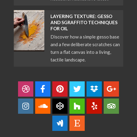
LAYERING TEXTURE: GESSO
AND SGRAFFITO TECHNIQUES
FOR OIL
Discover how a simple gesso base
and a few deliberate scratches can
turn a flat canvas into a living,
tactile landscape.