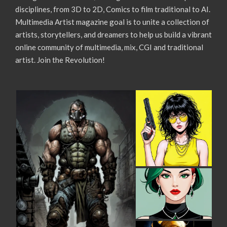
disciplines, from 3D to 2D, Comics to film traditional to AI.
Multimedia Artist magazine goal is to unite a collection of
artists, storytellers, and dreamers to help us build a vibrant
online community of multimedia, mix, CGI and traditional
artist. Join the Revolution!