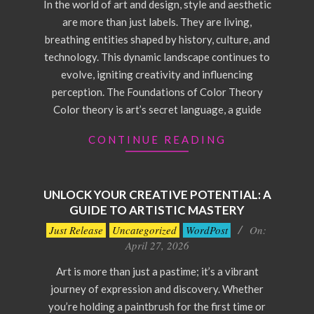
In the world of art and design, style and aesthetic
are more than just labels. They are living,
breathing entities shaped by history, culture, and
technology. This dynamic landscape continues to
evolve, igniting creativity and influencing
perception. The Foundations of Color Theory
Color theory is art’s secret language, a guide
CONTINUE READING
UNLOCK YOUR CREATIVE POTENTIAL: A
GUIDE TO ARTISTIC MASTERY
2026-
Just Release
Uncategorized
WordPost
On:
04-
April 27, 2026
27
Art is more than just a pastime; it’s a vibrant
journey of expression and discovery. Whether
you’re holding a paintbrush for the first time or