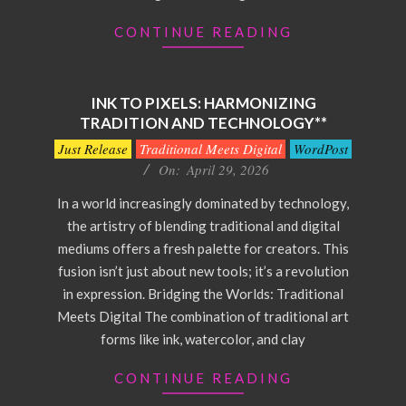
CONTINUE READING
INK TO PIXELS: HARMONIZING
TRADITION AND TECHNOLOGY**
2026-
Just Release
Traditional Meets Digital
WordPost
04-
On:
April 29, 2026
29
In a world increasingly dominated by technology,
the artistry of blending traditional and digital
mediums offers a fresh palette for creators. This
fusion isn’t just about new tools; it’s a revolution
in expression. Bridging the Worlds: Traditional
Meets Digital The combination of traditional art
forms like ink, watercolor, and clay
CONTINUE READING