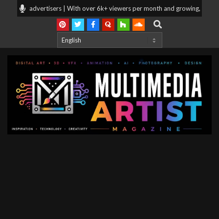
Skip
ng for advertisers | With over 6k+ viewers per month and growing, your prod
to
Search
content
Multimedia
Artist
Magazine