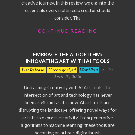
creative journey. In this review, we dig into the
essentials every multimedia creator should
consider. The
CONTINUE READING
EMBRACE THE ALGORITHM:
INNOVATING ART WITH AI TOOLS
2026-
Just Release
Uncategorized
WordPost
On:
04-
April 29, 2026
29
Unleashing Creativity with AI Art Tools The
intersection of art and technology has never
been as vibrant as it is now. AI art tools are
disrupting the landscape, offering novel ways for
artists to express creativity. From generative
algorithms to machine learning, these tools are
becoming an artist’s digital brush