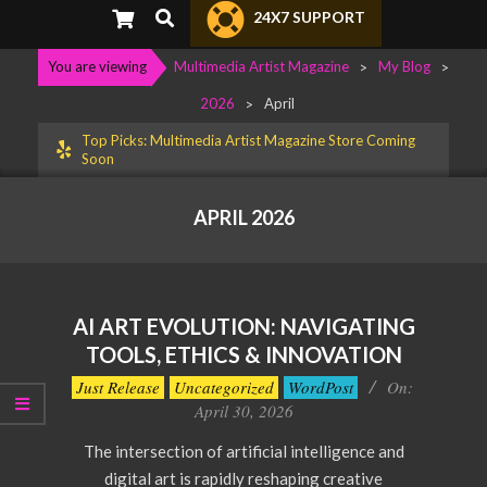
Primary
Search
24X7 SUPPORT
Navigation
Menu
You are viewing
Multimedia Artist Magazine
>
My Blog
>
2026
>
April
Top Picks: Multimedia Artist Magazine Store Coming
Soon
APRIL 2026
AI ART EVOLUTION: NAVIGATING
TOOLS, ETHICS & INNOVATION
2026-
Just Release
Uncategorized
WordPost
On:
04-
April 30, 2026
30
The intersection of artificial intelligence and
digital art is rapidly reshaping creative