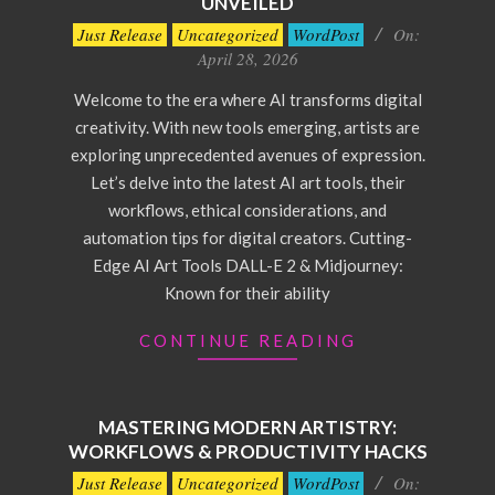
UNVEILED
2026-
Just Release
Uncategorized
WordPost
On:
04-
April 28, 2026
28
Welcome to the era where AI transforms digital
creativity. With new tools emerging, artists are
exploring unprecedented avenues of expression.
Let’s delve into the latest AI art tools, their
workflows, ethical considerations, and
automation tips for digital creators. Cutting-
Edge AI Art Tools DALL-E 2 & Midjourney:
Known for their ability
CONTINUE READING
MASTERING MODERN ARTISTRY:
WORKFLOWS & PRODUCTIVITY HACKS
2026-
Just Release
Uncategorized
WordPost
On: