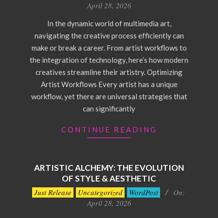
04-
April 28, 2026
28
In the dynamic world of multimedia art,
navigating the creative process efficiently can
make or break a career. From artist workflows to
the integration of technology, here’s how modern
creatives streamline their artistry. Optimizing
Artist Workflows Every artist has a unique
workflow, yet there are universal strategies that
can significantly
CONTINUE READING
ARTISTIC ALCHEMY: THE EVOLUTION
OF STYLE & AESTHETIC
2026-
Just Release
Uncategorized
WordPost
On:
04-
April 28, 2026
28