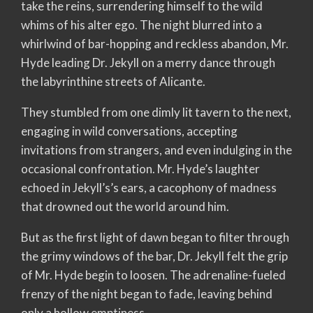
take the reins, surrendering himself to the wild
whims of his alter ego. The night blurred into a
whirlwind of bar-hopping and reckless abandon, Mr.
Hyde leading Dr. Jekyll on a merry dance through
the labyrinthine streets of Alicante.
They stumbled from one dimly lit tavern to the next,
engaging in wild conversations, accepting
invitations from strangers, and even indulging in the
occasional confrontation. Mr. Hyde’s laughter
echoed in Jekyll’s’s ears, a cacophony of madness
that drowned out the world around him.
But as the first light of dawn began to filter through
the grimy windows of the bar, Dr. Jekyll felt the grip
of Mr. Hyde begin to loosen. The adrenaline-fueled
frenzy of the night began to fade, leaving behind
only a hollow emptiness.