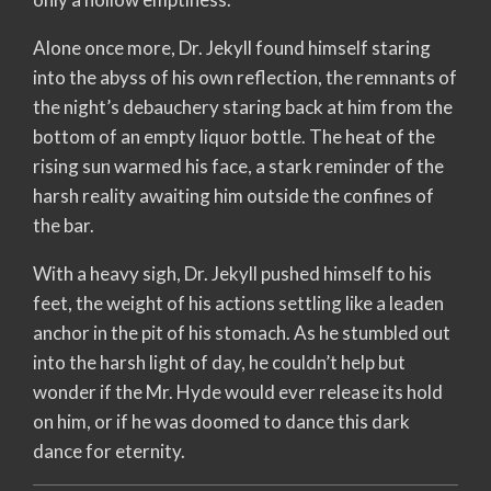
Alone once more, Dr. Jekyll found himself staring
into the abyss of his own reflection, the remnants of
the night’s debauchery staring back at him from the
bottom of an empty liquor bottle. The heat of the
rising sun warmed his face, a stark reminder of the
harsh reality awaiting him outside the confines of
the bar.
With a heavy sigh, Dr. Jekyll pushed himself to his
feet, the weight of his actions settling like a leaden
anchor in the pit of his stomach. As he stumbled out
into the harsh light of day, he couldn’t help but
wonder if the Mr. Hyde would ever release its hold
on him, or if he was doomed to dance this dark
dance for eternity.