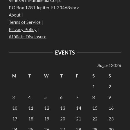
VenezArt Multimedia Corp.
P.O Box 1781 Jupiter, FL 33468<br>
About
|
Terms of Service
|
Privacy Policy
|
Affiliate Disclosure
EVENTS
August 2026
M
T
W
T
F
S
S
1
2
3
4
5
6
7
8
9
10
11
12
13
14
15
16
17
18
19
20
21
22
23
24
25
26
27
28
29
30