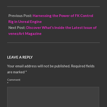
Previous Post:
Harnessing the Power of FK Control
Rig in Unreal Engine
Next Post:
Discover What’s Inside the Latest Issue of
venezArt Magazine
LEAVE A REPLY
Your email address will not be published.
Required fields
are marked
*
Comment
*