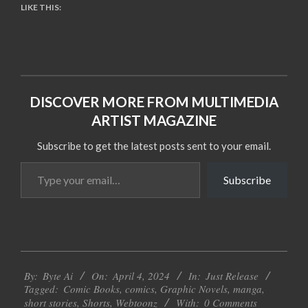
LIKE THIS:
DISCOVER MORE FROM MULTIMEDIA
ARTIST MAGAZINE
Subscribe to get the latest posts sent to your email.
Type
Subscribe
your
email…
2024-
By:
Byte Ai
On:
April 4, 2024
In:
Just Release
04-
Tagged:
Comic Books
,
comics
,
Graphic Novels
,
manga
,
04
short stories
,
Shorts
,
Webtoonz
With:
0 Comments