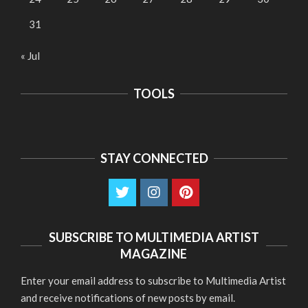
31
« Jul
TOOLS
STAY CONNECTED
SUBSCRIBE TO MULTIMEDIA ARTIST
MAGAZINE
Enter your email address to subscribe to Multimedia Artist
and receive notifications of new posts by email.