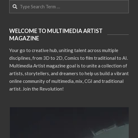
Search
WELCOME TO MULTIMEDIA ARTIST
MAGAZINE
Your go to creative hub, uniting talent across multiple
disciplines, from 3D to 2D, Comics to film traditional to AI.
Multimedia Artist magazine goal is to unite a collection of
artists, storytellers, and dreamers to help us build a vibrant
online community of multimedia, mix, CGI and traditional
artist. Join the Revolution!