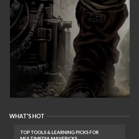
WHAT’S HOT
TOP TOOLS & LEARNING PICKS FOR
MULTIMEDIA MAVERICKS