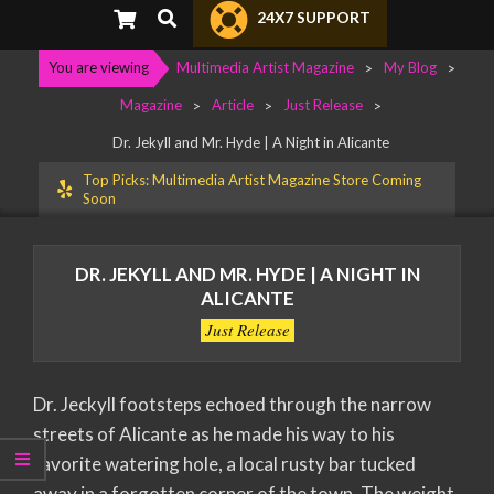
Primary
Search
24X7 SUPPORT
Navigation
Menu
You are viewing
Multimedia Artist Magazine
>
My Blog
>
Magazine
>
Article
>
Just Release
>
Dr. Jekyll and Mr. Hyde | A Night in Alicante
Top Picks: Multimedia Artist Magazine Store Coming
Soon
DR. JEKYLL AND MR. HYDE | A NIGHT IN
ALICANTE
Just Release
Dr. Jeckyll footsteps echoed through the narrow
streets of Alicante as he made his way to his
favorite watering hole, a local rusty bar tucked
away in a forgotten corner of the town. The weight