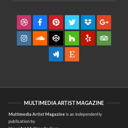
MULTIMEDIA ARTIST MAGAZINE
Multimedia Artist Magazine
is an independently
publication by