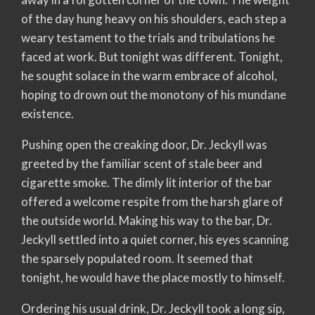
of the day hung heavy on his shoulders, each step a
weary testament to the trials and tribulations he
faced at work. But tonight was different. Tonight,
he sought solace in the warm embrace of alcohol,
hoping to drown out the monotony of his mundane
existence.
Pushing open the creaking door, Dr. Jeckyll was
greeted by the familiar scent of stale beer and
cigarette smoke. The dimly lit interior of the bar
offered a welcome respite from the harsh glare of
the outside world. Making his way to the bar, Dr.
Jeckyll settled into a quiet corner, his eyes scanning
the sparsely populated room. It seemed that
tonight, he would have the place mostly to himself.
Ordering his usual drink, Dr. Jeckyll took a long sip,