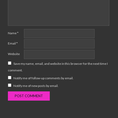
Name
*
Email
*
Website
Save my name, email, and website in this browser for the next time I
comment.
Notify me of follow-up comments by email.
Notify me of new posts by email.