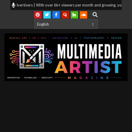
Skip
or advertisers | With over 6k+ viewers per month and growing, your products
to
Search
content
Multimedia
Artist
Magazine