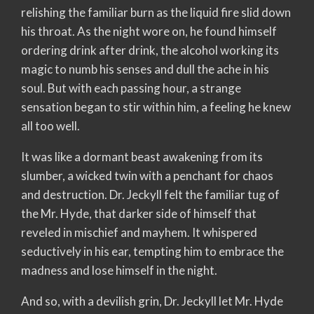
relishing the familiar burn as the liquid fire slid down
his throat. As the night wore on, he found himself
ordering drink after drink, the alcohol working its
magic to numb his senses and dull the ache in his
soul. But with each passing hour, a strange
sensation began to stir within him, a feeling he knew
all too well.
It was like a dormant beast awakening from its
slumber, a wicked twin with a penchant for chaos
and destruction. Dr. Jeckyll felt the familiar tug of
the Mr. Hyde, that darker side of himself that
reveled in mischief and mayhem. It whispered
seductively in his ear, tempting him to embrace the
madness and lose himself in the night.
And so, with a devilish grin, Dr. Jeckyll let Mr. Hyde