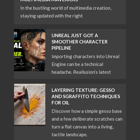
In the bustling world of multimedia creation,
staying updated with the right
UNREAL JUST GOT A
SMOOTHER CHARACTER
PIPELINE
Importing characters into Unreal
Engine can be a technical
headache. Reallusion’s latest
LAYERING TEXTURE: GESSO
AND SGRAFFITO TECHNIQUES
FOR OIL
Discover how a simple gesso base
and a few deliberate scratches can
turn a flat canvas into a living,
tactile landscape.