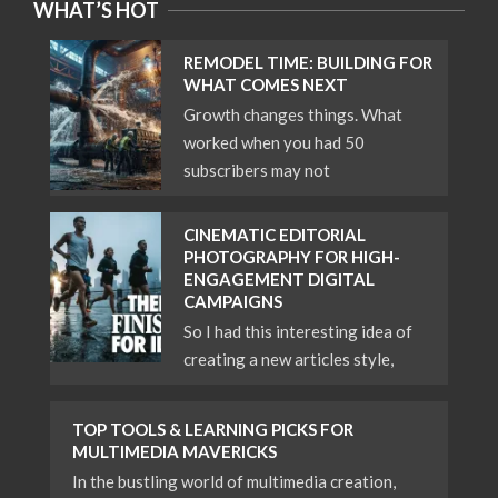
WHAT’S HOT
REMODEL TIME: BUILDING FOR
WHAT COMES NEXT
Growth changes things. What
worked when you had 50
subscribers may not
CINEMATIC EDITORIAL
PHOTOGRAPHY FOR HIGH-
ENGAGEMENT DIGITAL
CAMPAIGNS
So I had this interesting idea of
creating a new articles style,
TOP TOOLS & LEARNING PICKS FOR
MULTIMEDIA MAVERICKS
In the bustling world of multimedia creation,