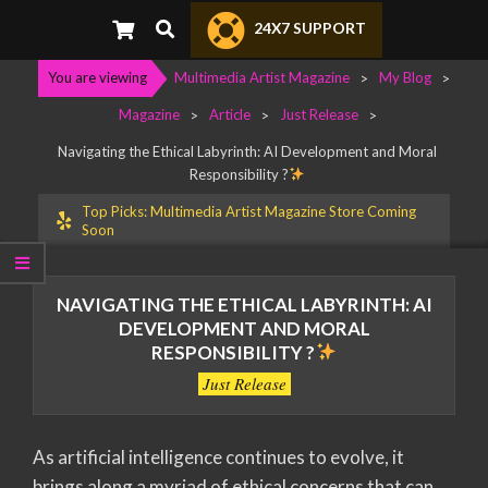
Search
24X7 SUPPORT
You are viewing
Multimedia Artist Magazine
>
My Blog
>
Magazine
>
Article
>
Just Release
>
Navigating the Ethical Labyrinth: AI Development and Moral
Responsibility ?
Top Picks: Multimedia Artist Magazine Store Coming
Soon
NAVIGATING THE ETHICAL LABYRINTH: AI
DEVELOPMENT AND MORAL
RESPONSIBILITY ?
Just Release
As artificial intelligence continues to evolve, it
brings along a myriad of ethical concerns that can