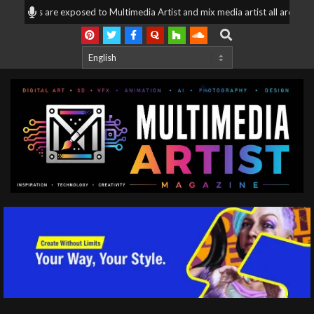
Skip
ervices are exposed to Multimedia Artist and mix media artist all around th
to
Search
content
Multimedia
Artist
Magazine