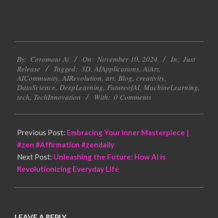
2024-
By:
Coromoto Ai
On:
November 10, 2024
In:
Just
11-
Release
Tagged:
3D
,
AIApplications
,
AiArt
,
10
AICommunity
,
AIRevolution
,
art
,
Blog
,
creativity
,
DataScience
,
DeepLearning
,
FutureofAI
,
MachineLearning
,
tech
,
TechInnovation
With:
0 Comments
Previous Post:
Embracing Your Inner Masterpiece |
#zen #Affirmation #zendaily
Next Post:
Unleashing the Future: How AI is
Revolutionizing Everyday Life
LEAVE A REPLY