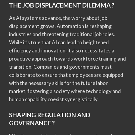
THE JOB DISPLACEMENT DILEMMA ?
As AI systems advance, the worry about job
displacement grows. Automation is reshaping
industries and threatening traditional job roles.
While it’s true that AI can lead to heightened
efficiency and innovation, it also necessitates a
proactive approach towards workforce training and
transition. Companies and governments must
collaborate to ensure that employees are equipped
with the necessary skills for the future labor
market, fostering a society where technology and
human capability coexist synergistically.
SHAPING REGULATION AND
GOVERNANCE ?