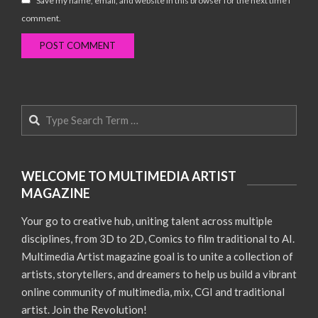
Save my name, email, and website in this browser for the next time I
comment.
Search
WELCOME TO MULTIMEDIA ARTIST
MAGAZINE
Your go to creative hub, uniting talent across multiple
disciplines, from 3D to 2D, Comics to film traditional to AI.
Multimedia Artist magazine goal is to unite a collection of
artists, storytellers, and dreamers to help us build a vibrant
online community of multimedia, mix, CGI and traditional
artist. Join the Revolution!