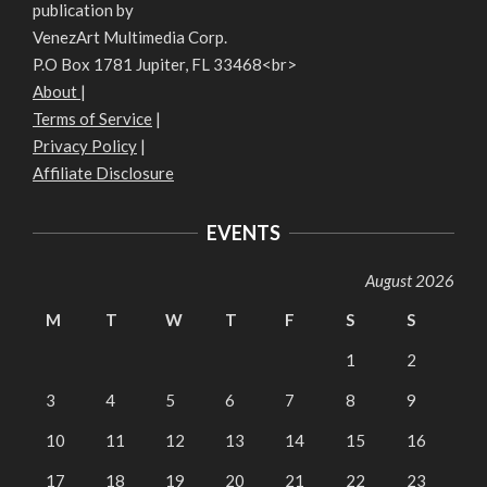
publication by
VenezArt Multimedia Corp.
P.O Box 1781 Jupiter, FL 33468<br>
About
|
Terms of Service
|
Privacy Policy
|
Affiliate Disclosure
EVENTS
August 2026
M
T
W
T
F
S
S
1
2
3
4
5
6
7
8
9
10
11
12
13
14
15
16
17
18
19
20
21
22
23