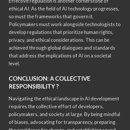
Effective regulation is another cornerstone of
ethical AI. As the field of AI technology progresses,
so must the frameworks that govern it.
Policymakers must work alongside technologists to
develop regulations that prioritize human rights,
privacy, and ethical considerations. This can be
achieved through global dialogues and standards
that address the implications of AI on a societal
level.
CONCLUSION: A COLLECTIVE
RESPONSIBILITY ?
Navigating the ethical landscape in AI development
requires the collective effort of developers,
policymakers, and society at large. By being mindful
of biases, advocating for transparency, preparing
the workforce for change, and establishing sound