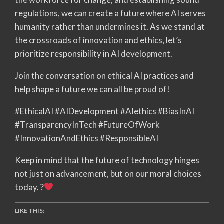
regulations, we can create a future where AI serves
humanity rather than undermines it. As we stand at
the crossroads of innovation and ethics, let’s
prioritize responsibility in AI development.
Join the conversation on ethical AI practices and
help shape a future we can all be proud of!
#EthicalAI #AIDevelopment #AIethics #BiasInAI
#TransparencyInTech #FutureOfWork
#InnovationAndEthics #ResponsibleAI
Keep in mind that the future of technology hinges
not just on advancement, but on our moral choices
today. ?
LIKE THIS: