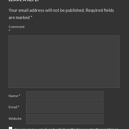
Your email address will not be published.
Required fields
are marked
*
Comment
*
Name
*
Email
*
Website