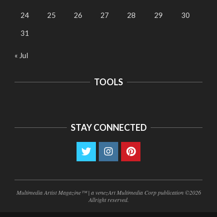
24
25
26
27
28
29
30
31
« Jul
TOOLS
STAY CONNECTED
Multimedia Artist Magazine™ | a venezArt Multimedia Corp publication ©2026
Allright reserved.