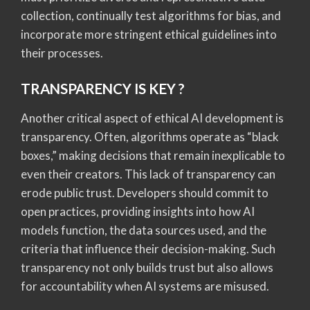
collection, continually test algorithms for bias, and
incorporate more stringent ethical guidelines into
their processes.
TRANSPARENCY IS KEY ?
Another critical aspect of ethical AI development is
transparency. Often, algorithms operate as “black
boxes,” making decisions that remain inexplicable to
even their creators. This lack of transparency can
erode public trust. Developers should commit to
open practices, providing insights into how AI
models function, the data sources used, and the
criteria that influence their decision-making. Such
transparency not only builds trust but also allows
for accountability when AI systems are misused.