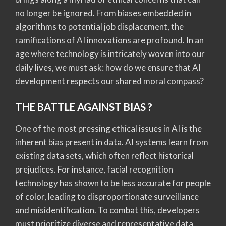
no longer be ignored. From biases embedded in
algorithms to potential job displacement, the
ramifications of AI innovations are profound. In an
age where technology is intricately woven into our
daily lives, we must ask: how do we ensure that AI
development respects our shared moral compass?
THE BATTLE AGAINST BIAS ?
One of the most pressing ethical issues in AI is the
inherent bias present in data. AI systems learn from
existing data sets, which often reflect historical
prejudices. For instance, facial recognition
technology has shown to be less accurate for people
of color, leading to disproportionate surveillance
and misidentification. To combat this, developers
must prioritize diverse and representative data