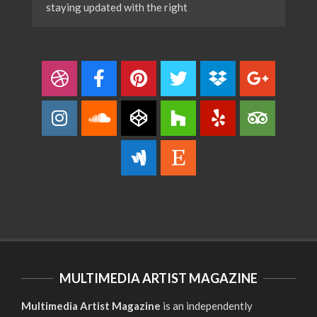
staying updated with the right
MULTIMEDIA ARTIST MAGAZINE
Multimedia Artist Magazine
is an independently