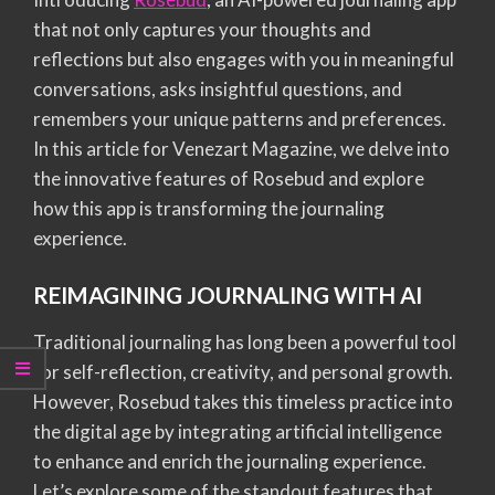
that not only captures your thoughts and
reflections but also engages with you in meaningful
conversations, asks insightful questions, and
remembers your unique patterns and preferences.
In this article for Venezart Magazine, we delve into
the innovative features of Rosebud and explore
how this app is transforming the journaling
experience.
REIMAGINING JOURNALING WITH AI
Traditional journaling has long been a powerful tool
for self-reflection, creativity, and personal growth.
However, Rosebud takes this timeless practice into
the digital age by integrating artificial intelligence
to enhance and enrich the journaling experience.
Let’s explore some of the standout features that