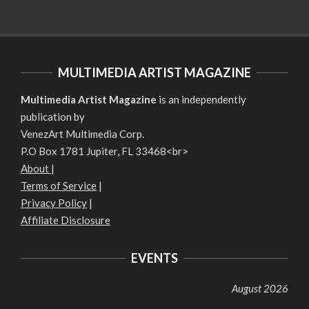
MULTIMEDIA ARTIST MAGAZINE
Multimedia Artist Magazine
is an independently
publication by
VenezArt Multimedia Corp.
P.O Box 1781 Jupiter, FL 33468<br>
About
|
Terms of Service
|
Privacy Policy
|
Affiliate Disclosure
EVENTS
August 2026