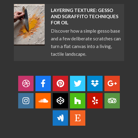
LAYERING TEXTURE: GESSO
AND SGRAFFITO TECHNIQUES
FOR OIL
Discover how a simple gesso base
and a few deliberate scratches can
turn a flat canvas into a living,
tactile landscape.