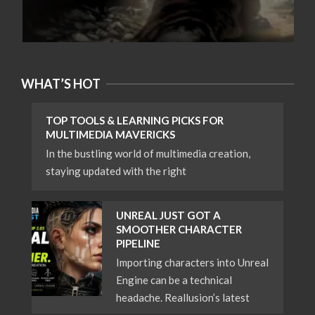
WHAT’S HOT
TOP TOOLS & LEARNING PICKS FOR
MULTIMEDIA MAVERICKS
In the bustling world of multimedia creation,
staying updated with the right
UNREAL JUST GOT A
SMOOTHER CHARACTER
PIPELINE
Importing characters into Unreal
Engine can be a technical
headache. Reallusion’s latest