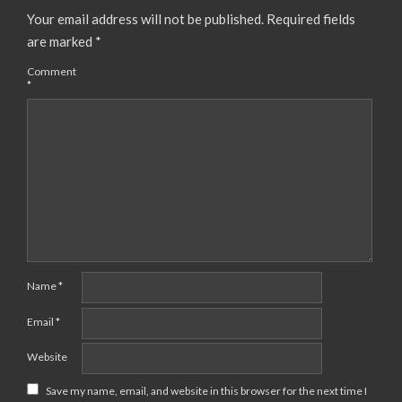
Your email address will not be published.
Required fields
are marked
*
Comment
*
Name
*
Email
*
Website
Save my name, email, and website in this browser for the next time I