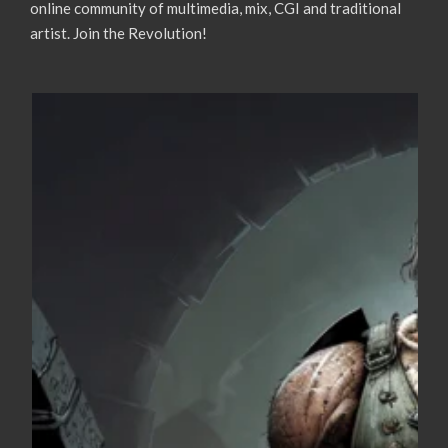
online community of multimedia, mix, CGI and traditional
artist. Join the Revolution!