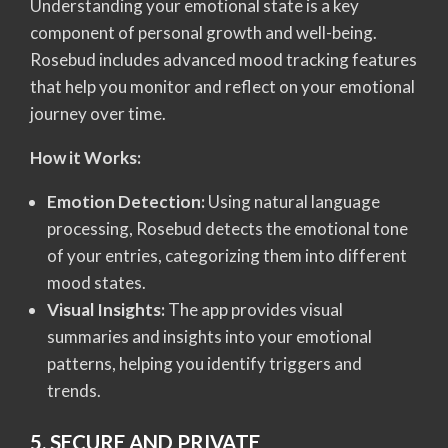
Understanding your emotional state is a key
component of personal growth and well-being.
Rosebud includes advanced mood tracking features
that help you monitor and reflect on your emotional
journey over time.
How it Works:
Emotion Detection:
Using natural language
processing, Rosebud detects the emotional tone
of your entries, categorizing them into different
mood states.
Visual Insights:
The app provides visual
summaries and insights into your emotional
patterns, helping you identify triggers and
trends.
5. SECURE AND PRIVATE