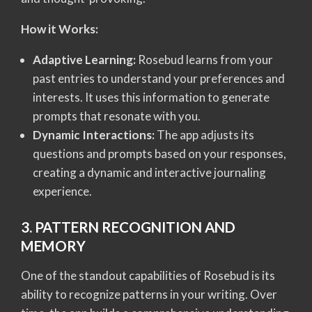
How it Works:
Adaptive Learning:
Rosebud learns from your
past entries to understand your preferences and
interests. It uses this information to generate
prompts that resonate with you.
Dynamic Interactions:
The app adjusts its
questions and prompts based on your responses,
creating a dynamic and interactive journaling
experience.
3. PATTERN RECOGNITION AND
MEMORY
One of the standout capabilities of Rosebud is its
ability to recognize patterns in your writing. Over