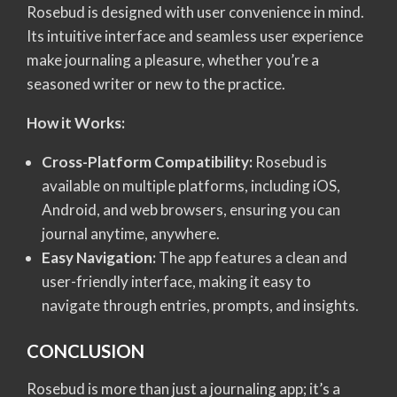
Rosebud is designed with user convenience in mind.
Its intuitive interface and seamless user experience
make journaling a pleasure, whether you’re a
seasoned writer or new to the practice.
How it Works:
Cross-Platform Compatibility:
Rosebud is
available on multiple platforms, including iOS,
Android, and web browsers, ensuring you can
journal anytime, anywhere.
Easy Navigation:
The app features a clean and
user-friendly interface, making it easy to
navigate through entries, prompts, and insights.
CONCLUSION
Rosebud is more than just a journaling app; it’s a