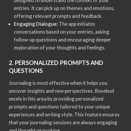
designed to understand the context of your
entries. It can pick up on themes and emotions,
offering relevant prompts and feedback.
Engaging Dialogue:
The app initiates
conversations based on your entries, asking
follow-up questions and encouraging deeper
exploration of your thoughts and feelings.
2. PERSONALIZED PROMPTS AND
QUESTIONS
Journaling is most effective when it helps you
uncover insights and new perspectives. Rosebud
excels in this area by providing personalized
prompts and questions tailored to your unique
experiences and writing style. This feature ensures
that your journaling sessions are always engaging
and thought-provoking.