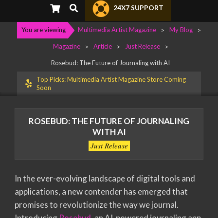
Primary
Search
24X7 SUPPORT
Navigation
Menu
You are viewing
Multimedia Artist Magazine
>
My Blog
>
Magazine
>
Article
>
Just Release
>
Rosebud: The Future of Journaling with AI
Top Picks: Multimedia Artist Magazine Store Coming
Soon
ROSEBUD: THE FUTURE OF JOURNALING
WITH AI
Just Release
In the ever-evolving landscape of digital tools and
applications, a new contender has emerged that
promises to revolutionize the way we journal.
Introducing
Rosebud
, an AI-powered journaling app