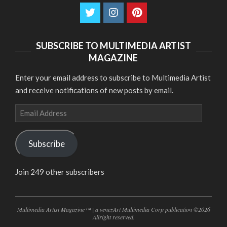
SUBSCRIBE TO MULTIMEDIA ARTIST
MAGAZINE
Enter your email address to subscribe to Multimedia Artist
and receive notifications of new posts by email.
Email
Address
Subscribe
Join 249 other subscribers
Multimedia Artist Magazine™ | a venezArt Multimedia Corp publication ©2026
Allright reserved.