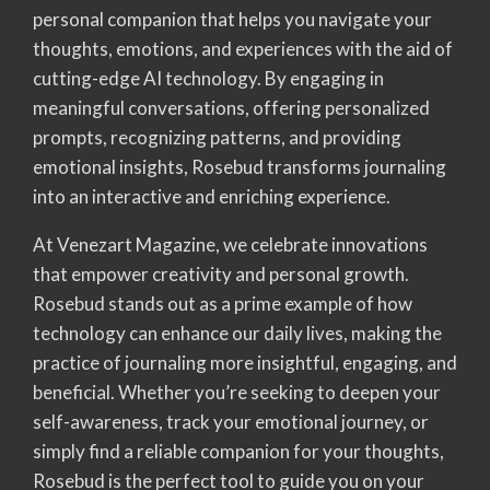
personal companion that helps you navigate your
thoughts, emotions, and experiences with the aid of
cutting-edge AI technology. By engaging in
meaningful conversations, offering personalized
prompts, recognizing patterns, and providing
emotional insights, Rosebud transforms journaling
into an interactive and enriching experience.
At Venezart Magazine, we celebrate innovations
that empower creativity and personal growth.
Rosebud stands out as a prime example of how
technology can enhance our daily lives, making the
practice of journaling more insightful, engaging, and
beneficial. Whether you’re seeking to deepen your
self-awareness, track your emotional journey, or
simply find a reliable companion for your thoughts,
Rosebud is the perfect tool to guide you on your