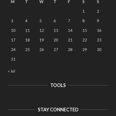
M
T
W
T
F
S
S
1
2
3
4
5
6
7
8
9
10
11
12
13
14
15
16
17
18
19
20
21
22
23
24
25
26
27
28
29
30
31
« Jul
TOOLS
STAY CONNECTED