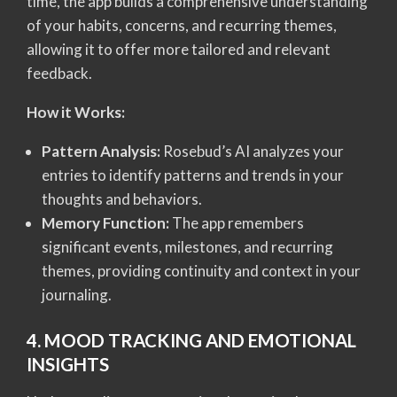
time, the app builds a comprehensive understanding
of your habits, concerns, and recurring themes,
allowing it to offer more tailored and relevant
feedback.
How it Works:
Pattern Analysis:
Rosebud’s AI analyzes your
entries to identify patterns and trends in your
thoughts and behaviors.
Memory Function:
The app remembers
significant events, milestones, and recurring
themes, providing continuity and context in your
journaling.
4. MOOD TRACKING AND EMOTIONAL
INSIGHTS