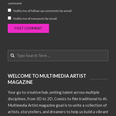
comment.
Notify me of follow-up comments by email.
Notify me of new posts by email.
Search
WELCOME TO MULTIMEDIA ARTIST
MAGAZINE
Your go to creative hub, uniting talent across multiple
disciplines, from 3D to 2D, Comics to film traditional to AI.
Multimedia Artist magazine goal is to unite a collection of
artists, storytellers, and dreamers to help us build a vibrant