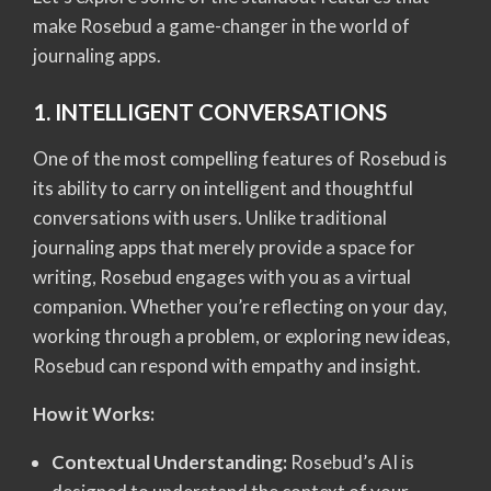
make Rosebud a game-changer in the world of
journaling apps.
1. INTELLIGENT CONVERSATIONS
One of the most compelling features of Rosebud is
its ability to carry on intelligent and thoughtful
conversations with users. Unlike traditional
journaling apps that merely provide a space for
writing, Rosebud engages with you as a virtual
companion. Whether you’re reflecting on your day,
working through a problem, or exploring new ideas,
Rosebud can respond with empathy and insight.
How it Works:
Contextual Understanding:
Rosebud’s AI is