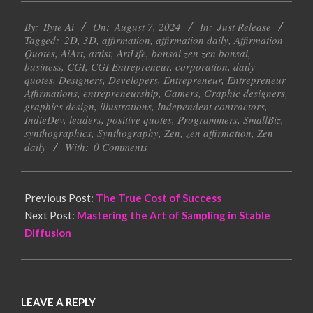
2024-
By:
Byte Ai
On:
August 7, 2024
In:
Just Release
08-
Tagged:
2D
,
3D
,
affirmation
,
affirmation daily
,
Affirmation
07
Quotes
,
AiArt
,
artist
,
ArtLife
,
bonsai zen zen bonsai
,
business
,
CGI
,
CGI Entrepreneur
,
corporation
,
daily
quotes
,
Designers
,
Developers
,
Entrepreneur
,
Entrepreneur
Affirmations
,
entrepreneurship
,
Gamers
,
Graphic designers
,
graphics design
,
illustrations
,
Independent contractors
,
IndieDev
,
leaders
,
positive quotes
,
Programmers
,
SmallBiz
,
synthographics
,
Synthography
,
Zen
,
zen affirmation
,
Zen
daily
With:
0 Comments
Previous Post:
The True Cost of Success
Next Post:
Mastering the Art of Sampling in Stable
Diffusion
LEAVE A REPLY