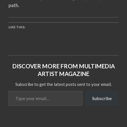
path.
LIKE THIS:
DISCOVER MORE FROM MULTIMEDIA
ARTIST MAGAZINE
Subscribe to get the latest posts sent to your email.
Type
Subscribe
your
email…