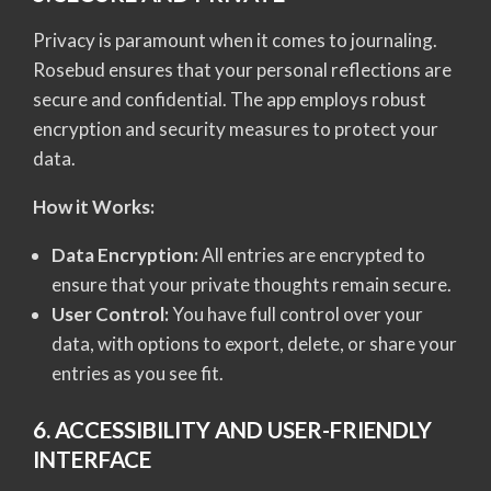
Privacy is paramount when it comes to journaling.
Rosebud ensures that your personal reflections are
secure and confidential. The app employs robust
encryption and security measures to protect your
data.
How it Works:
Data Encryption:
All entries are encrypted to
ensure that your private thoughts remain secure.
User Control:
You have full control over your
data, with options to export, delete, or share your
entries as you see fit.
6. ACCESSIBILITY AND USER-FRIENDLY
INTERFACE