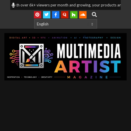
Skip
| With over 6k+ viewers per month and growing, your products and services a
to
Search
content
Multimedia
Artist
Magazine