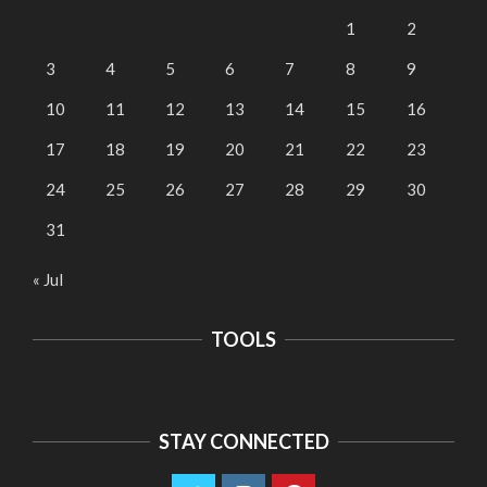
1
2
3
4
5
6
7
8
9
10
11
12
13
14
15
16
17
18
19
20
21
22
23
24
25
26
27
28
29
30
31
« Jul
TOOLS
STAY CONNECTED