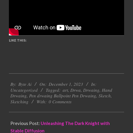
LIKE THIS:
2023-
By:
Byte Ai
On:
December 1, 2023
In:
12-
Uncategorized
Tagged:
art
,
Drwa
,
Drwaing
,
Hand
01
Drwaing
,
Pen drwaing Ballpoint Pen Drwaing
,
Sketch
,
Sketching
With:
0 Comments
Previous Post:
Unleashing The Dark Knight with
Stable Diffusion