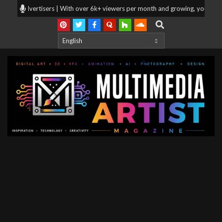
Skip
g for advertisers | With over 6k+ viewers per month and growing, your produ
to
Search
content
Multimedia
Artist
Magazine