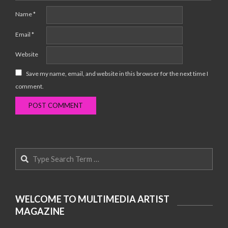
Name
*
Email
*
Website
Save my name, email, and website in this browser for the next time I
comment.
Search
WELCOME TO MULTIMEDIA ARTIST
MAGAZINE