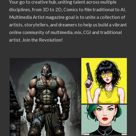
Your go to creative hub, uniting talent across multiple
disciplines, from 3D to 2D, Comics to film traditional to AI.
Multimedia Artist magazine goal is to unite a collection of
artists, storytellers, and dreamers to help us build a vibrant
online community of multimedia, mix, CGI and traditional
artist. Join the Revolution!