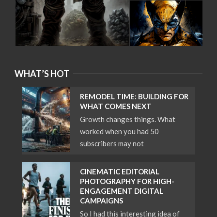
WHAT’S HOT
REMODEL TIME: BUILDING FOR
WHAT COMES NEXT
Growth changes things. What
worked when you had 50
subscribers may not
CINEMATIC EDITORIAL
PHOTOGRAPHY FOR HIGH-
ENGAGEMENT DIGITAL
CAMPAIGNS
So I had this interesting idea of