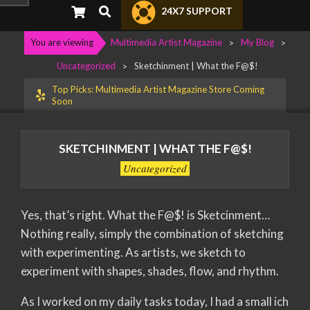
Primary
Search
24X7 SUPPORT
Navigation
Menu
You are viewing
Multimedia Artist Magazine
>
My Blog
>
Uncategorized
>
Sketchinment | What the F@$!
Top Picks: Multimedia Artist Magazine Store Coming
Soon
SKETCHINMENT | WHAT THE F@$!
Uncategorized
Yes, that’s right. What the F@$! is Sketcinment…
Nothing really, simply the combination of sketching
with experimenting. As artists, we sketch to
experiment with shapes, shades, flow, and rhythm.
As I worked on my daily tasks today, I had a small ich