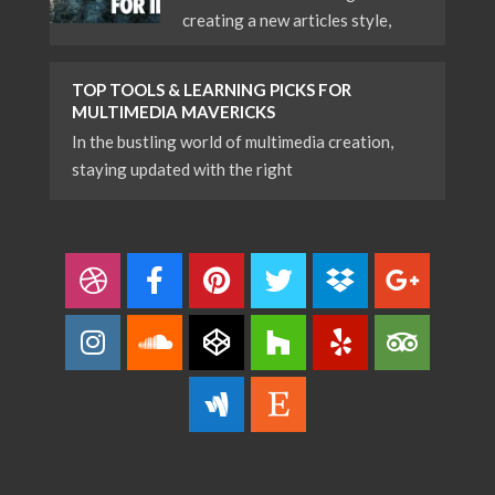
creating a new articles style,
TOP TOOLS & LEARNING PICKS FOR
MULTIMEDIA MAVERICKS
In the bustling world of multimedia creation,
staying updated with the right