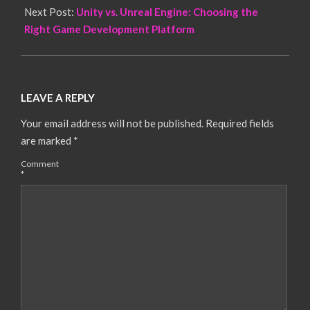
Next Post:
Unity vs. Unreal Engine: Choosing the
Right Game Development Platform
LEAVE A REPLY
Your email address will not be published.
Required fields
are marked
*
Comment
*