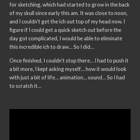
for sketching, which had started to grow in the back
of my skull since early this am. It was close to noon,
and I couldn’t get the ich out top of my head now. I
figure if I could get a quick sketch out before the
day got complicated, I would be able to eliminate
this incredible ich to draw… So I did…
Once finished, I couldn’t stop there… I had to push it
a bit more, I kept asking myself… how it would look
with just a bit of life… animation… sound… So I had
to scratch it…