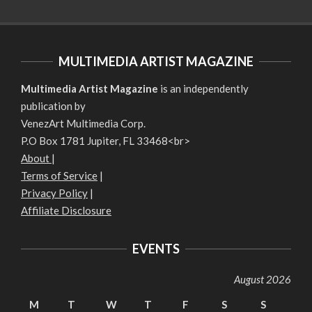
MULTIMEDIA ARTIST MAGAZINE
Multimedia Artist Magazine
is an independently
publication by
VenezArt Multimedia Corp.
P.O Box 1781 Jupiter, FL 33468<br>
About
|
Terms of Service
|
Privacy Policy
|
Affiliate Disclosure
EVENTS
August 2026
M
T
W
T
F
S
S