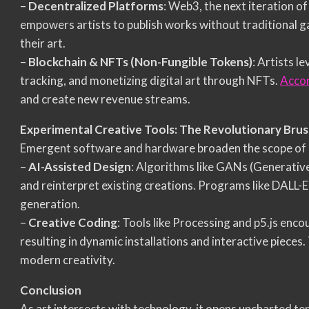
–
Decentralized Platforms
: Web3, the next iteration of
empowers artists to publish works without traditional g
their art.
–
Blockchain & NFTs (Non-Fungible Tokens)
: Artists l
tracking, and monetizing digital art through NFTs.
Accor
and create new revenue streams.
Experimental Creative Tools: The Revolutionary Bru
Emergent software and hardware broaden the scope of art
–
AI-Assisted Design
: Algorithms like GANs (Generativ
and reinterpret existing creations. Programs like DALL-
generation.
–
Creative Coding
: Tools like Processing and p5.js enc
resulting in dynamic installations and interactive pieces.
modern creativity.
Conclusion
As art intersects with technology, it opens uncharted ter