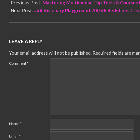
Previous Post:
Mastering Multimedia: Top Tools & Courses
Next Post:
### Visionary Playground: AR/VR Redefines Cre
LEAVE A REPLY
Your email address will not be published.
Required fields are ma
Comment
*
Name
*
Email
*