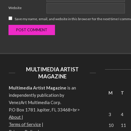
Website
Save my name, email, and website in this browser for the next time I comm
MULTIMEDIA ARTIST
MAGAZINE
Multimedia Artist Magazine
is an
M
T
independently publication by
VenezArt Multimedia Corp.
P.O Box 1781 Jupiter, FL 33468<br>
3
4
About
|
Terms of Service
|
10
11