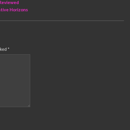
 Reviewed
ative Horizons
rked
*