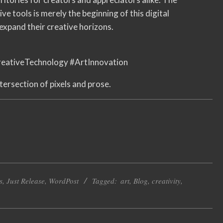
e tools is merely the beginning of this digital
expand their creative horizons.
eativeTechnology #ArtInnovation
tersection of pixels and prose.
s
,
Just Release
,
WordPost
Tagged:
art
,
Blog
,
creativity
,