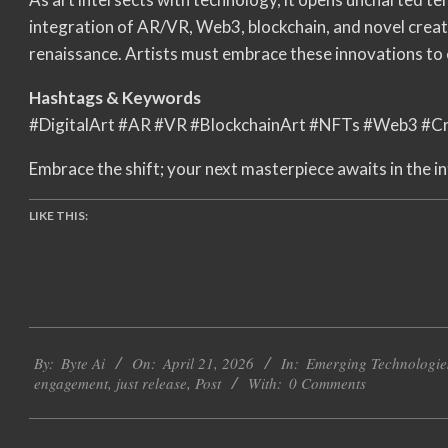
integration of AR/VR, Web3, blockchain, and novel creativ
renaissance. Artists must embrace these innovations to 
Hashtags & Keywords
#DigitalArt #AR #VR #BlockchainArt #NFTs #Web3 #Cr
Embrace the shift; your next masterpiece awaits in the in
LIKE THIS:
2026-
By:
Byte Ai
On:
April 21, 2026
In:
Emerging Technologie
04-
engagement
,
just release
,
Post
With:
0 Comments
21