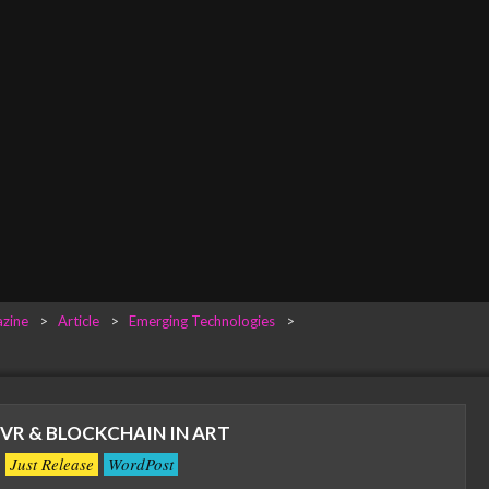
zine
>
Article
>
Emerging Technologies
>
 VR & BLOCKCHAIN IN ART
Just Release
WordPost