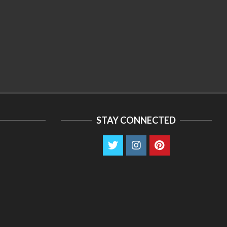
STAY CONNECTED