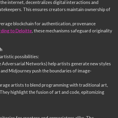
 the internet, decentralizes digital interactions and
atekeepers. This ensures creators maintain ownership of
everage blockchain for authentication, provenance
ding to Deloitte
, these mechanisms safeguard originality
sh
istic possibilities:
e Adversarial Networks) help artists generate new styles
E and Midjourney push the boundaries of image-
ourage artists to blend programming with traditional art,
 They highlight the fusion of art and code, epitomizing
ritories for creators and appreciators alike. The