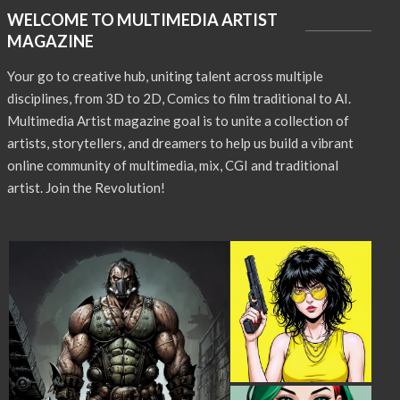
WELCOME TO MULTIMEDIA ARTIST
MAGAZINE
Your go to creative hub, uniting talent across multiple
disciplines, from 3D to 2D, Comics to film traditional to AI.
Multimedia Artist magazine goal is to unite a collection of
artists, storytellers, and dreamers to help us build a vibrant
online community of multimedia, mix, CGI and traditional
artist. Join the Revolution!