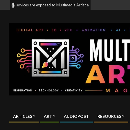
Skip
and services are exposed to Multimedia Artist and mix media artist all arou
to
content
Multimedia
Artist
ARTICLES
ART
AUDIOPOST
RESOURCES
Magazine
Primary
Navigation