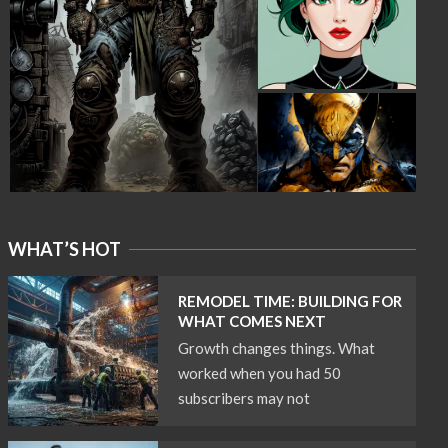
WHAT’S HOT
REMODEL TIME: BUILDING FOR
WHAT COMES NEXT
Growth changes things. What
worked when you had 50
subscribers may not