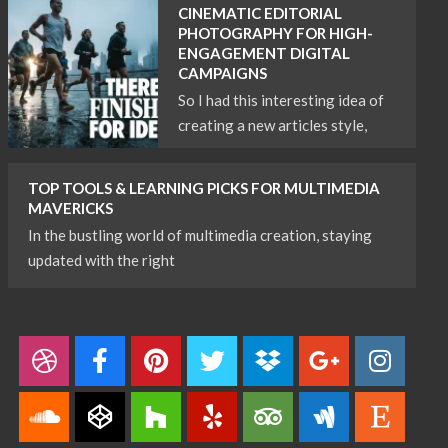
CINEMATIC EDITORIAL
PHOTOGRAPHY FOR HIGH-
ENGAGEMENT DIGITAL
CAMPAIGNS
So I had this interesting idea of
creating a new articles style,
TOP TOOLS & LEARNING PICKS FOR MULTIMEDIA
MAVERICKS
In the bustling world of multimedia creation, staying
updated with the right