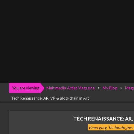
Menu
You are viewing
Multimedia Artist Magazine
>
My Blog
>
Maga
Tech Renaissance: AR, VR & Blockchain in Art
TECH RENAISSANCE: AR,
Emerging Technologies