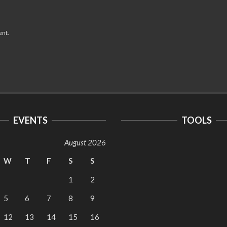
ent.
EVENTS
TOOLS
August 2026
W
T
F
S
S
1
2
5
6
7
8
9
12
13
14
15
16