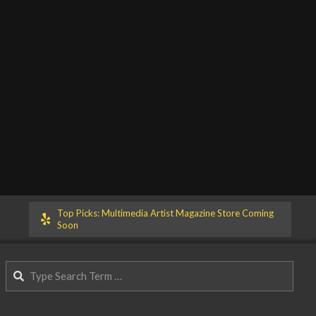
Top Picks: Multimedia Artist Magazine Store Coming
Soon
Search