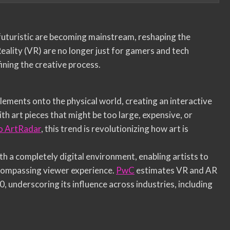
 futuristic are becoming mainstream, reshaping the
eality (VR) are no longer just for gamers and tech
ining the creative process.
elements onto the physical world, creating an interactive
h art pieces that might be too large, expensive, or
o ArtRadar
, this trend is revolutionizing how art is
th a completely digital environment, enabling artists to
-encompassing viewer experience.
PwC
estimates VR and AR
0, underscoring its influence across industries, including