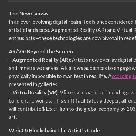
The New Canvas
In an ever-evolving digital realm, tools once considered
artistic landscape. Augmented Reality (AR) and Virtual R
enthusiasts—these technologies are now pivotal in redef
AR/VR: Beyond the Screen
–
Augmented Reality (AR)
: Artists now overlay digital 
and immersive canvas. AR allows audiences to engage wit
physically impossible to manifest in real life. A
ccording t
presented in galleries.
–
Virtual Reality (VR)
: VR replaces your surroundings wi
build entire worlds. This shift facilitates a deeper, all
will contribute $1.5 trillion to the global economy by 203
art.
Web3 & Blockchain: The Artist’s Code