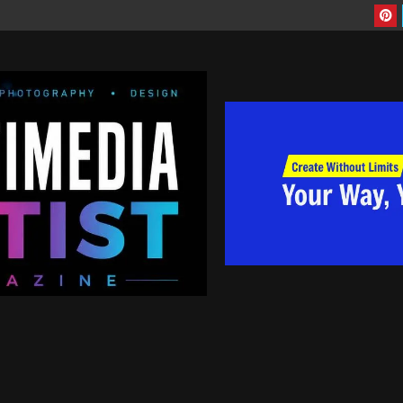
nd the World! | Are you artist looking to have more exposure to your work, 