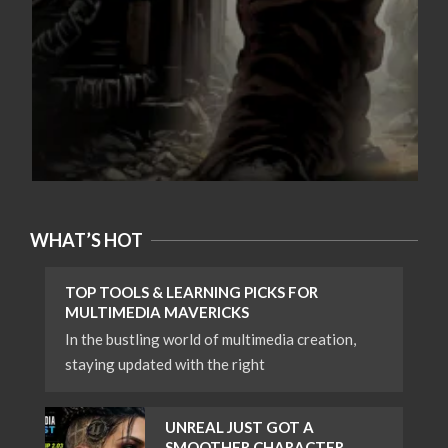
WHAT’S HOT
TOP TOOLS & LEARNING PICKS FOR
MULTIMEDIA MAVERICKS
In the bustling world of multimedia creation,
staying updated with the right
UNREAL JUST GOT A
SMOOTHER CHARACTER