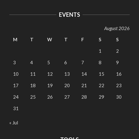
EVENTS
August 2026
M
T
W
T
F
S
S
1
2
3
4
5
6
7
8
9
10
11
12
13
14
15
16
17
18
19
20
21
22
23
24
25
26
27
28
29
30
31
« Jul