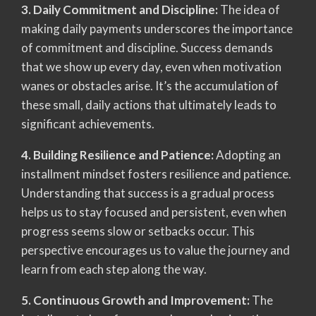
3. Daily Commitment and Discipline:
The idea of
making daily payments underscores the importance
of commitment and discipline. Success demands
that we show up every day, even when motivation
wanes or obstacles arise. It’s the accumulation of
these small, daily actions that ultimately leads to
significant achievements.
4. Building Resilience and Patience:
Adopting an
installment mindset fosters resilience and patience.
Understanding that success is a gradual process
helps us to stay focused and persistent, even when
progress seems slow or setbacks occur. This
perspective encourages us to value the journey and
learn from each step along the way.
5. Continuous Growth and Improvement:
The