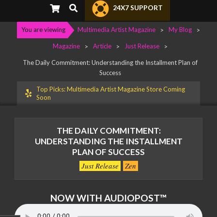
Primary
Search
24X7 SUPPORT
Navigation
Menu
You are viewing
Multimedia Artist Magazine
>
My Blog
>
Magazine
>
Article
>
Just Release
>
The Daily Commitment: Understanding the Installment Plan of
Success
Top Picks: Multimedia Artist Magazine Store Coming
Soon
THE DAILY COMMITMENT:
UNDERSTANDING THE INSTALLMENT
PLAN OF SUCCESS
Just Release
Zen
NOW WITH AUDIOPOST™