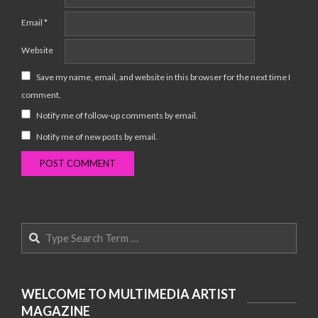
Email
*
Website
Save my name, email, and website in this browser for the next time I
comment.
Notify me of follow-up comments by email.
Notify me of new posts by email.
Search
WELCOME TO MULTIMEDIA ARTIST
MAGAZINE