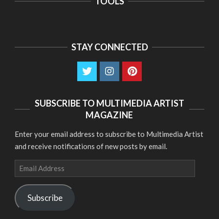
TOOLS
STAY CONNECTED
SUBSCRIBE TO MULTIMEDIA ARTIST
MAGAZINE
Enter your email address to subscribe to Multimedia Artist
and receive notifications of new posts by email.
Email
Address
Subscribe