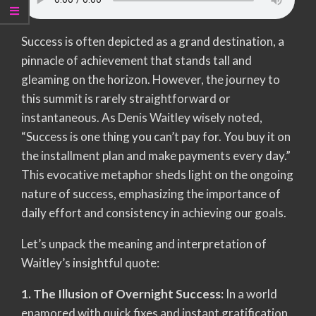
Success is often depicted as a grand destination, a
pinnacle of achievement that stands tall and
gleaming on the horizon. However, the journey to
this summit is rarely straightforward or
instantaneous. As Denis Waitley wisely noted,
“Success is one thing you can’t pay for. You buy it on
the installment plan and make payments every day.”
This evocative metaphor sheds light on the ongoing
nature of success, emphasizing the importance of
daily effort and consistency in achieving our goals.
Let’s unpack the meaning and interpretation of
Waitley’s insightful quote:
1. The Illusion of Overnight Success:
In a world
enamored with quick fixes and instant gratification,