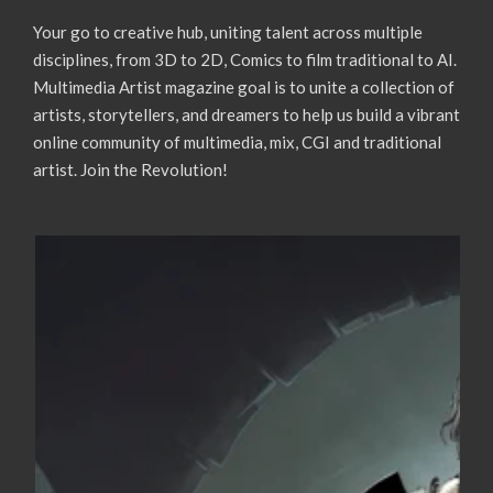
Your go to creative hub, uniting talent across multiple
disciplines, from 3D to 2D, Comics to film traditional to AI.
Multimedia Artist magazine goal is to unite a collection of
artists, storytellers, and dreamers to help us build a vibrant
online community of multimedia, mix, CGI and traditional
artist. Join the Revolution!