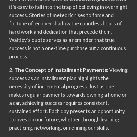
it’s easy to fall into the trap of believing in overnight
success. Stories of meteoric rises to fame and
fortune often overshadow the countless hours of
hard work and dedication that precede them.
Waitley’s quote serves as a reminder that true
success is not a one-time purchase but a continuous
process.
2. The Concept of Installment Payments:
Viewing
success as an installment plan highlights the
necessity of incremental progress. Just as one
makes regular payments towards owning a home or
a car, achieving success requires consistent,
sustained effort. Each day presents an opportunity
to invest in our future, whether through learning,
practicing, networking, or refining our skills.