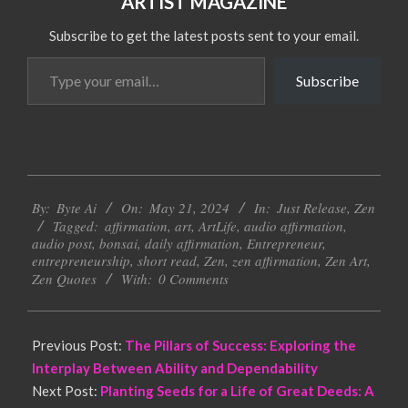
ARTIST MAGAZINE
Subscribe to get the latest posts sent to your email.
Type
Subscribe
your
email…
2024-
By:
Byte Ai
On:
May 21, 2024
In:
Just Release
,
Zen
05-
Tagged:
affirmation
,
art
,
ArtLife
,
audio affirmation
,
21
audio post
,
bonsai
,
daily affirmation
,
Entrepreneur
,
entrepreneurship
,
short read
,
Zen
,
zen affirmation
,
Zen Art
,
Zen Quotes
With:
0 Comments
Previous Post:
The Pillars of Success: Exploring the
Interplay Between Ability and Dependability
Next Post:
Planting Seeds for a Life of Great Deeds: A