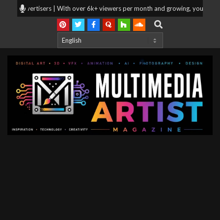
Skip
r advertisers | With over 6k+ viewers per month and growing, your products 
to
Search
content
Multimedia
Artist
Magazine