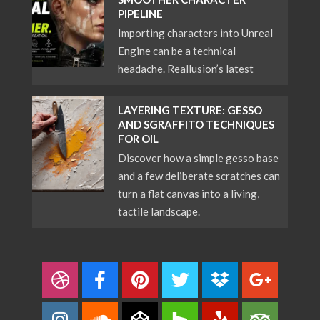
PIPELINE
Importing characters into Unreal
Engine can be a technical
headache. Reallusion’s latest
LAYERING TEXTURE: GESSO
AND SGRAFFITO TECHNIQUES
FOR OIL
Discover how a simple gesso base
and a few deliberate scratches can
turn a flat canvas into a living,
tactile landscape.