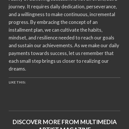
journey. It requires daily dedication, perseverance,
and a willingness to make continuous, incremental
progress. By embracing the concept of an
installment plan, we can cultivate the habits,
mindset, and resilience needed to reach our goals
and sustain our achievements. As we make our daily
payments towards success, let us remember that
each small step brings us closer to realizing our
dreams.
LIKE THIS:
DISCOVER MORE FROM MULTIMEDIA