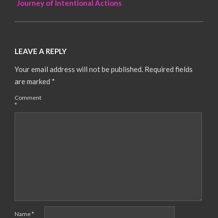
Journey of Intentional Actions
LEAVE A REPLY
Your email address will not be published.
Required fields
are marked
*
Comment
*
Name
*