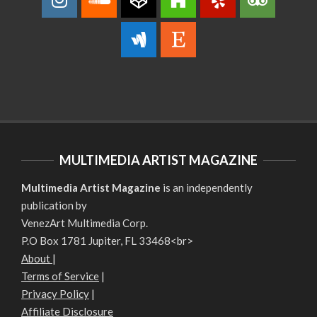
MULTIMEDIA ARTIST MAGAZINE
Multimedia Artist Magazine
is an independently
publication by
VenezArt Multimedia Corp.
P.O Box 1781 Jupiter, FL 33468<br>
About
|
Terms of Service
|
Privacy Policy
|
Affiliate Disclosure