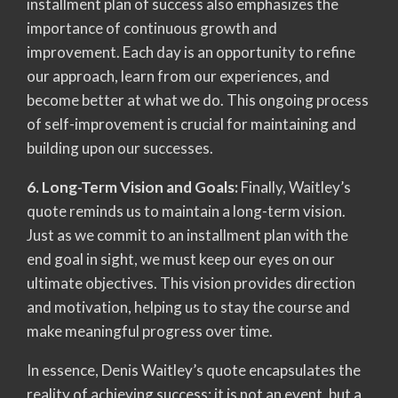
installment plan of success also emphasizes the
importance of continuous growth and
improvement. Each day is an opportunity to refine
our approach, learn from our experiences, and
become better at what we do. This ongoing process
of self-improvement is crucial for maintaining and
building upon our successes.
6. Long-Term Vision and Goals:
Finally, Waitley’s
quote reminds us to maintain a long-term vision.
Just as we commit to an installment plan with the
end goal in sight, we must keep our eyes on our
ultimate objectives. This vision provides direction
and motivation, helping us to stay the course and
make meaningful progress over time.
In essence, Denis Waitley’s quote encapsulates the
reality of achieving success: it is not an event, but a