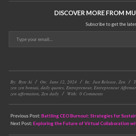
DISCOVER MORE FROM MUL
Subscribe to get the late
Type
your
email…
2024-
By:
Byte Ai
On:
June 12, 2024
In:
Just Release
,
Zen
T
06-
zen zen bonsai
,
daily quotes
,
Entrepreneur
,
Entrepreneur Affirmat
12
zen affirmation
,
Zen daily
With:
0 Comments
Previous Post:
Battling CEO Burnout: Strategies for Sustai
Next Post:
Exploring the Future of Virtual Collaboration w