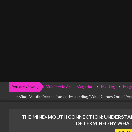
Menu
You are viewing
Multimedia Artist Magazine
>
My Blog
>
Maga
The Mind-Mouth Connection: Understanding “What Comes Out of You
THE MIND-MOUTH CONNECTION: UNDERSTAN
DETERMINED BY WHAT
Just Rel