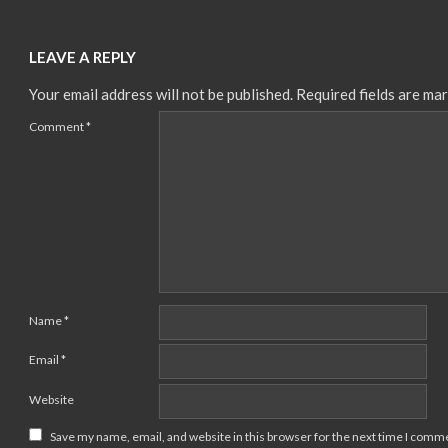
LEAVE A REPLY
Your email address will not be published.
Required fields are ma
Comment
*
Name
*
Email
*
Website
Save my name, email, and website in this browser for the next time I comm