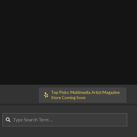
Top Picks: Multimedia Artist Magazine
Store Coming Soon
Search