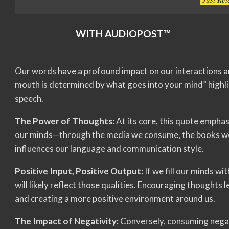
WITH AUDIOPOST™
Our words have a profound impact on our interactions a
mouth is determined by what goes into your mind” highlig
speech.
The Power of Thoughts:
At its core, this quote empha
our minds—through the media we consume, the books we
influences our language and communication style.
Positive Input, Positive Output:
If we fill our minds wi
will likely reflect those qualities. Encouraging thoughts
and creating a more positive environment around us.
The Impact of Negativity:
Conversely, consuming negati