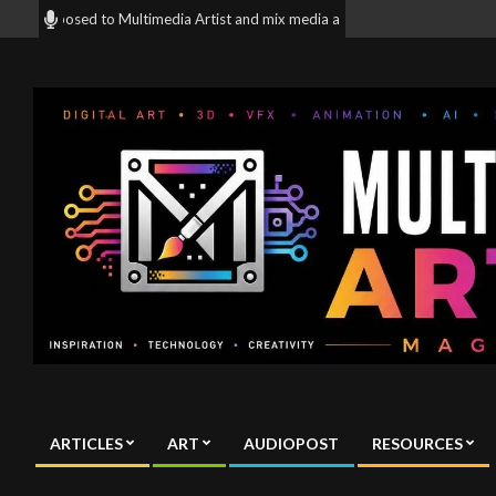
Skip
 exposed to Multimedia Artist and mix media artist all around the World! | 
to
content
Multimedia
Artist
ARTICLES
ART
AUDIOPOST
RESOURCES
Magazine
Primary
Navigation