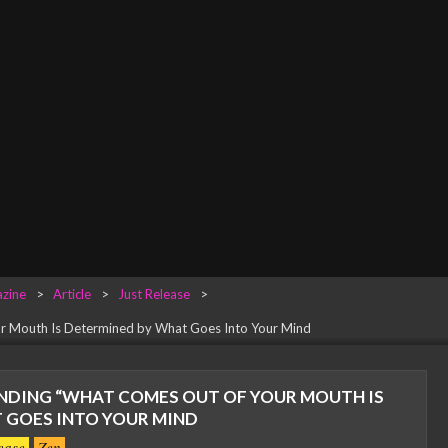
zine
>
Article
>
Just Release
>
r Mouth Is Determined by What Goes Into Your Mind
DING “WHAT COMES OUT OF YOUR MOUTH IS
 GOES INTO YOUR MIND
ease
Zen