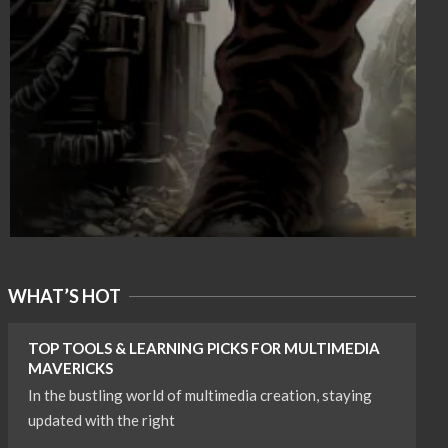
WHAT’S HOT
TOP TOOLS & LEARNING PICKS FOR MULTIMEDIA
MAVERICKS
In the bustling world of multimedia creation, staying
updated with the right