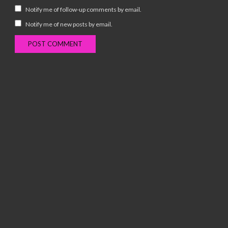
Notify me of follow-up comments by email.
Notify me of new posts by email.