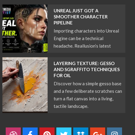
UNREAL JUST GOT A
SMOOTHER CHARACTER
PIPELINE
Importing characters into Unreal
Engine can be a technical
headache. Reallusion’s latest
LAYERING TEXTURE: GESSO
AND SGRAFFITO TECHNIQUES
FOR OIL
Discover how a simple gesso base
and a few deliberate scratches can
turn a flat canvas into a living,
tactile landscape.