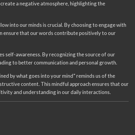
create a negative atmosphere, highlighting the
low into our minds is crucial. By choosing to engage with
can ensure that our words contribute positively to our
s self-awareness. By recognizing the source of our
eading to better communication and personal growth.
ined by what goes into your mind” reminds us of the
structive content. This mindful approach ensures that our
tivity and understanding in our daily interactions.