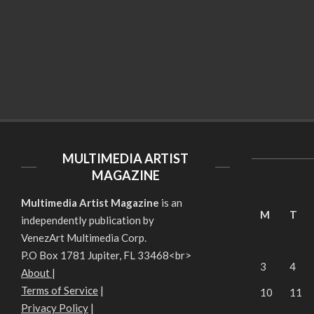
MULTIMEDIA ARTIST
MAGAZINE
Multimedia Artist Magazine
is an
M
T
independently publication by
VenezArt Multimedia Corp.
P.O Box 1781 Jupiter, FL 33468<br>
3
4
About
|
Terms of Service
|
10
11
Privacy Policy
|