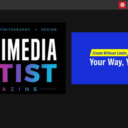
Are you artist looking to have more exposure to your work, contact us today