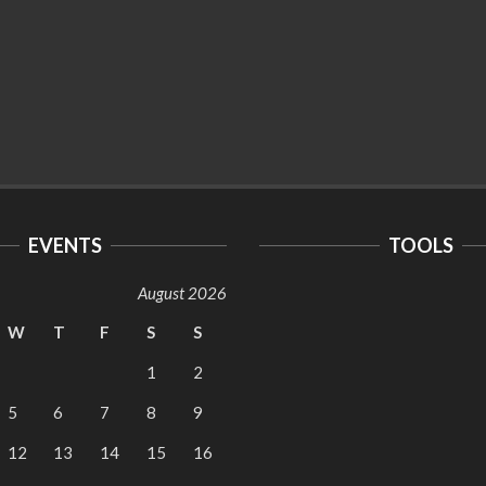
EVENTS
TOOLS
August 2026
W
T
F
S
S
1
2
5
6
7
8
9
12
13
14
15
16