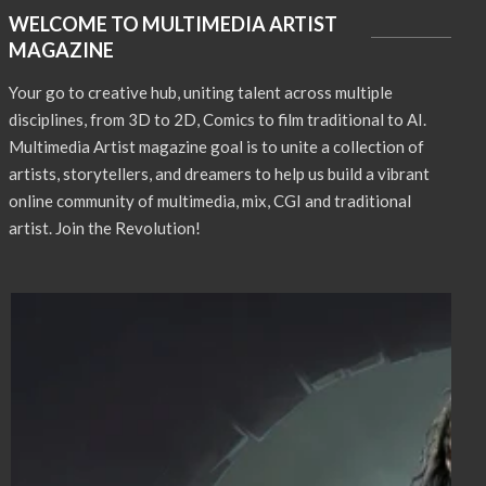
WELCOME TO MULTIMEDIA ARTIST
MAGAZINE
Your go to creative hub, uniting talent across multiple
disciplines, from 3D to 2D, Comics to film traditional to AI.
Multimedia Artist magazine goal is to unite a collection of
artists, storytellers, and dreamers to help us build a vibrant
online community of multimedia, mix, CGI and traditional
artist. Join the Revolution!