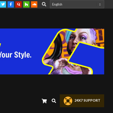
Search
 @HeavyPrompting DM
Contact us anytime | We are currently looking for
Search
24X7 SUPPORT