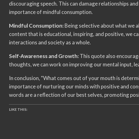
discouraging speech. This can damage relationships and 
importance of mindful consumption.
Mindful Consumption:
Being selective about what we al
content that is educational, inspiring, and positive, we 
interactions and society as a whole.
Self-Awareness and Growth:
This quote also encourage
thoughts, we can work on improving our mental input, l
In conclusion, “What comes out of your mouth is determ
importance of nurturing our minds with positive and con
words are a reflection of our best selves, promoting posi
LIKE THIS: