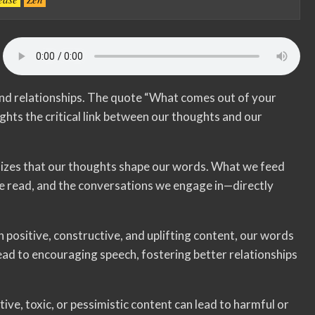
nd relationships. The quote “What comes out of your
hts the critical link between our thoughts and our
sizes that our thoughts shape our words. What we feed
 read, and the conversations we engage in—directly
th positive, constructive, and uplifting content, our words
 lead to encouraging speech, fostering better relationships
ve, toxic, or pessimistic content can lead to harmful or