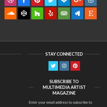
STAY CONNECTED
SUBSCRIBE TO
MULTIMEDIA ARTIST
MAGAZINE
Enter your email address to subscribe to