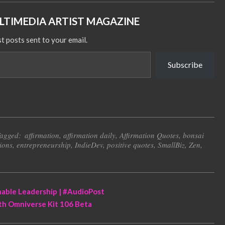
TIMEDIA ARTIST MAGAZINE
st posts sent to your email.
Subscribe
agged:
affirmation
,
affirmation daily
,
Affirmation Quotes
,
bonsai
ions
,
entrepreneurship
,
IndieDev
,
positive quotes
,
SmallBiz
,
Zen
,
nable Leadership | #AudioPost
ith Omniverse Kit 106 Beta