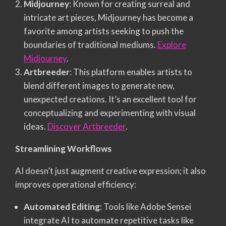
Midjourney
: Known for creating surreal and
intricate art pieces, Midjourney has become a
favorite among artists seeking to push the
boundaries of traditional mediums.
Explore
Midjourney
.
Artbreeder
: This platform enables artists to
blend different images to generate new,
unexpected creations. It’s an excellent tool for
conceptualizing and experimenting with visual
ideas.
Discover Artbreeder
.
Streamlining Workflows
AI doesn’t just augment creative expression; it also
improves operational efficiency:
Automated Editing
: Tools like Adobe Sensei
integrate AI to automate repetitive tasks like