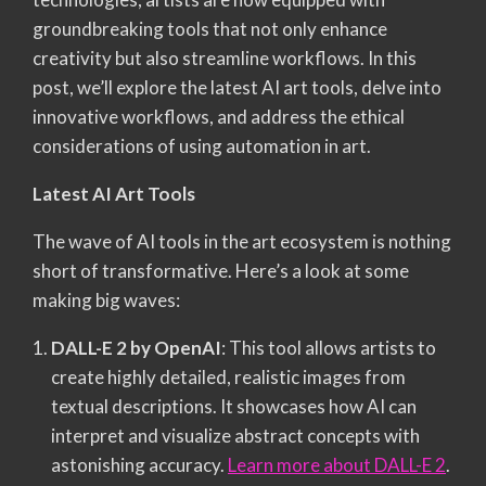
groundbreaking tools that not only enhance
creativity but also streamline workflows. In this
post, we’ll explore the latest AI art tools, delve into
innovative workflows, and address the ethical
considerations of using automation in art.
Latest AI Art Tools
The wave of AI tools in the art ecosystem is nothing
short of transformative. Here’s a look at some
making big waves:
DALL-E 2 by OpenAI
: This tool allows artists to
create highly detailed, realistic images from
textual descriptions. It showcases how AI can
interpret and visualize abstract concepts with
astonishing accuracy.
Learn more about DALL-E 2
.