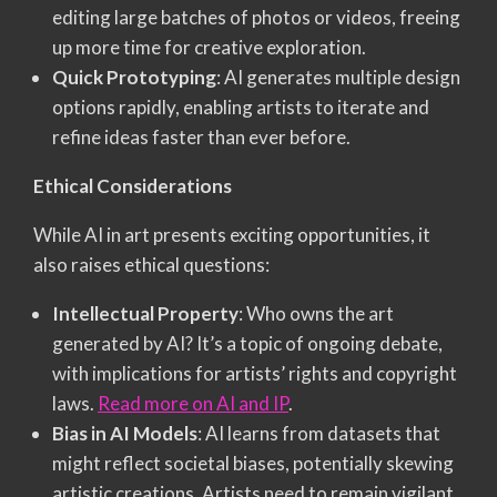
editing large batches of photos or videos, freeing
up more time for creative exploration.
Quick Prototyping
: AI generates multiple design
options rapidly, enabling artists to iterate and
refine ideas faster than ever before.
Ethical Considerations
While AI in art presents exciting opportunities, it
also raises ethical questions:
Intellectual Property
: Who owns the art
generated by AI? It’s a topic of ongoing debate,
with implications for artists’ rights and copyright
laws.
Read more on AI and IP
.
Bias in AI Models
: AI learns from datasets that
might reflect societal biases, potentially skewing
artistic creations. Artists need to remain vigilant