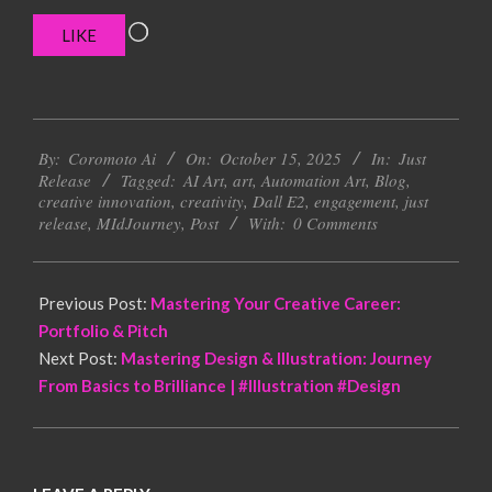
Loading…
LIKE
2025-
By:
Coromoto Ai
On:
October 15, 2025
In:
Just
10-
Release
Tagged:
AI Art
,
art
,
Automation Art
,
Blog
,
15
creative innovation
,
creativity
,
Dall E2
,
engagement
,
just
release
,
MIdJourney
,
Post
With:
0 Comments
Previous Post:
Mastering Your Creative Career:
Portfolio & Pitch
Next Post:
Mastering Design & Illustration: Journey
From Basics to Brilliance | #Illustration #Design