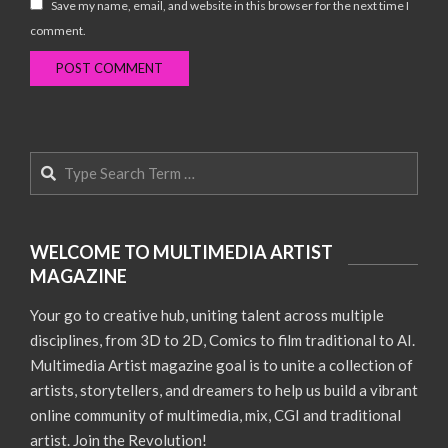
Save my name, email, and website in this browser for the next time I
comment.
Search
WELCOME TO MULTIMEDIA ARTIST
MAGAZINE
Your go to creative hub, uniting talent across multiple
disciplines, from 3D to 2D, Comics to film traditional to AI.
Multimedia Artist magazine goal is to unite a collection of
artists, storytellers, and dreamers to help us build a vibrant
online community of multimedia, mix, CGI and traditional
artist. Join the Revolution!