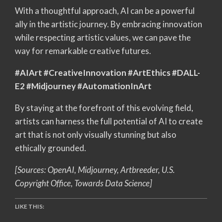
With a thoughtful approach, AI can be a powerful
ally in the artistic journey. By embracing innovation
while respecting artistic values, we can pave the
way for remarkable creative futures.
#AIArt #CreativeInnovation #ArtEthics #DALL-
E2 #Midjourney #AutomationInArt
By staying at the forefront of this evolving field,
artists can harness the full potential of AI to create
art that is not only visually stunning but also
ethically grounded.
[Sources: OpenAI, Midjourney, Artbreeder, U.S.
Copyright Office, Towards Data Science]
LIKE THIS: