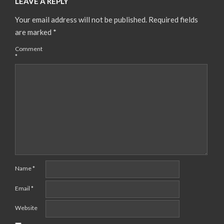
LEAVE A REPLY
Your email address will not be published.
Required fields
are marked
*
Comment
*
Name
*
Email
*
Website