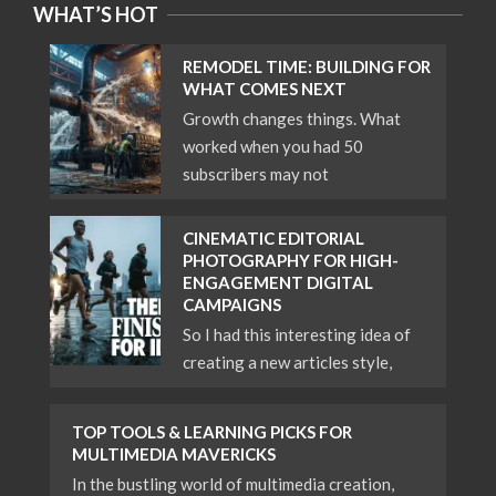
WHAT’S HOT
REMODEL TIME: BUILDING FOR
WHAT COMES NEXT
Growth changes things. What
worked when you had 50
subscribers may not
CINEMATIC EDITORIAL
PHOTOGRAPHY FOR HIGH-
ENGAGEMENT DIGITAL
CAMPAIGNS
So I had this interesting idea of
creating a new articles style,
TOP TOOLS & LEARNING PICKS FOR
MULTIMEDIA MAVERICKS
In the bustling world of multimedia creation,