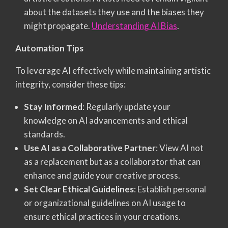
about the datasets they use and the biases they
might propagate.
Understanding AI Bias
.
Automation Tips
To leverage AI effectively while maintaining artistic
integrity, consider these tips:
Stay Informed
: Regularly update your
knowledge on AI advancements and ethical
standards.
Use AI as a Collaborative Partner
: View AI not
as a replacement but as a collaborator that can
enhance and guide your creative process.
Set Clear Ethical Guidelines
: Establish personal
or organizational guidelines on AI usage to
ensure ethical practices in your creations.