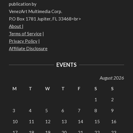
publication by
VenezArt Multimedia Corp.
P.O Box 1781 Jupiter, FL 33468<br>
About
|
Terms of Service
|
Privacy Policy
|
Affiliate Disclosure
EVENTS
August 2026
M
T
W
T
F
S
S
1
2
3
4
5
6
7
8
9
10
11
12
13
14
15
16
17
18
19
20
21
22
23