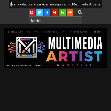
Skip
ng, your products and services are exposed to Multimedia Artist and mix med
to
Search
content
Multimedia
Artist
Magazine