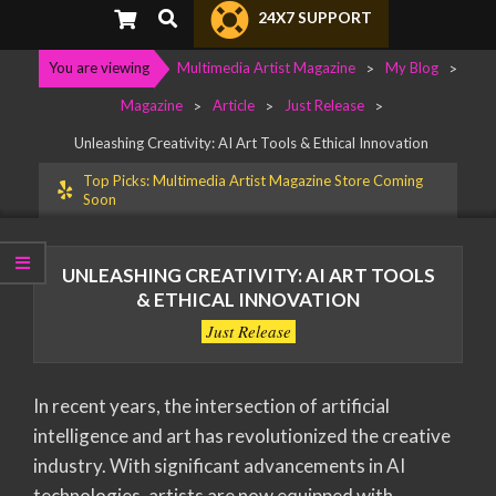
Primary
Search
24X7 SUPPORT
Navigation
Menu
You are viewing
Multimedia Artist Magazine
>
My Blog
>
Magazine
>
Article
>
Just Release
>
Unleashing Creativity: AI Art Tools & Ethical Innovation
Top Picks: Multimedia Artist Magazine Store Coming
Soon
UNLEASHING CREATIVITY: AI ART TOOLS
& ETHICAL INNOVATION
Just Release
In recent years, the intersection of artificial
intelligence and art has revolutionized the creative
industry. With significant advancements in AI
technologies, artists are now equipped with