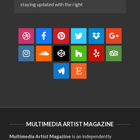
staying updated with the right
MULTIMEDIA ARTIST MAGAZINE
Multimedia Artist Magazine
is an independently