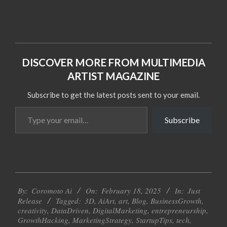
DISCOVER MORE FROM MULTIMEDIA
ARTIST MAGAZINE
Subscribe to get the latest posts sent to your email.
Type
Subscribe
your
email…
2025-
By:
Coromoto Ai
On:
February 18, 2025
In:
Just
02-
Release
Tagged:
3D
,
AiArt
,
art
,
Blog
,
BusinessGrowth
,
18
creativity
,
DataDriven
,
DigitalMarketing
,
entrepreneurship
,
GrowthHacking
,
MarketingStrategy
,
StartupTips
,
tech
,