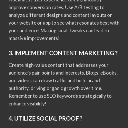
improve conversion rates. Use A/B testing to
analyze different designs and content layouts on
your website or app to see what resonates best with
your audience. Making small tweaks can lead to
massive improvements!
3. IMPLEMENT CONTENT MARKETING ?
Create high-value content that addresses your
audience’s pain points and interests. Blogs, eBooks,
and videos can draw traffic and build brand
authority, driving organic growth over time.
Remember to use SEO keywords strategically to
enhance visibility!
4. UTILIZE SOCIAL PROOF ?