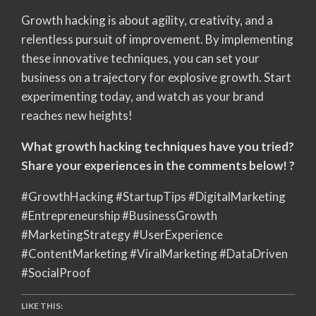
Growth hacking is about agility, creativity, and a
relentless pursuit of improvement. By implementing
these innovative techniques, you can set your
business on a trajectory for explosive growth. Start
experimenting today, and watch as your brand
reaches new heights!
What growth hacking techniques have you tried?
Share your experiences in the comments below! ?
#GrowthHacking #StartupTips #DigitalMarketing
#Entrepreneurship #BusinessGrowth
#MarketingStrategy #UserExperience
#ContentMarketing #ViralMarketing #DataDriven
#SocialProof
LIKE THIS: