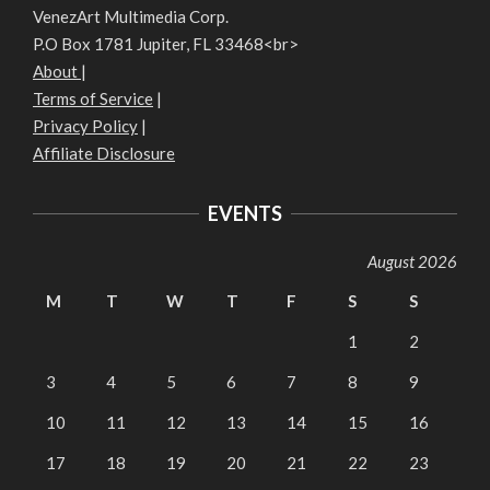
VenezArt Multimedia Corp.
P.O Box 1781 Jupiter, FL 33468<br>
About
|
Terms of Service
|
Privacy Policy
|
Affiliate Disclosure
EVENTS
August 2026
M
T
W
T
F
S
S
1
2
3
4
5
6
7
8
9
10
11
12
13
14
15
16
17
18
19
20
21
22
23