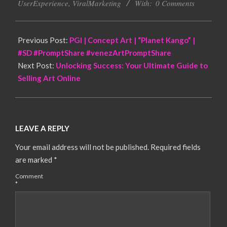
UserExperience
,
ViralMarketing
With:
0 Comments
Previous Post:
PGI | Concept Art | “Planet Kango” |
#SD #PromptShare #venezArtPromptShare
Next Post:
Unlocking Success: Your Ultimate Guide to
Selling Art Online
LEAVE A REPLY
Your email address will not be published.
Required fields
are marked
*
Comment
*