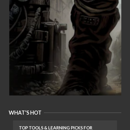
WHAT’S HOT
TOP TOOLS & LEARNING PICKS FOR