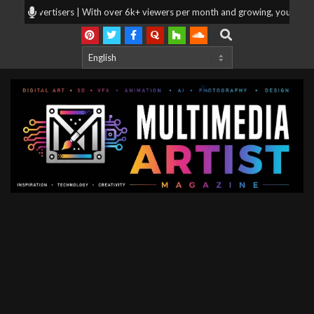
Skip
 advertisers | With over 6k+ viewers per month and growing, your products 
to
Search
content
Multimedia
Artist
Magazine