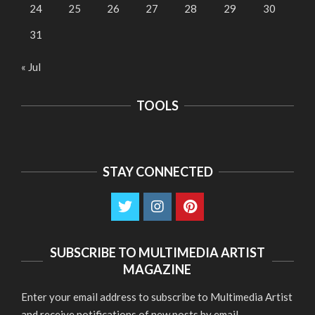
24
25
26
27
28
29
30
31
« Jul
TOOLS
STAY CONNECTED
SUBSCRIBE TO MULTIMEDIA ARTIST
MAGAZINE
Enter your email address to subscribe to Multimedia Artist
and receive notifications of new posts by email.