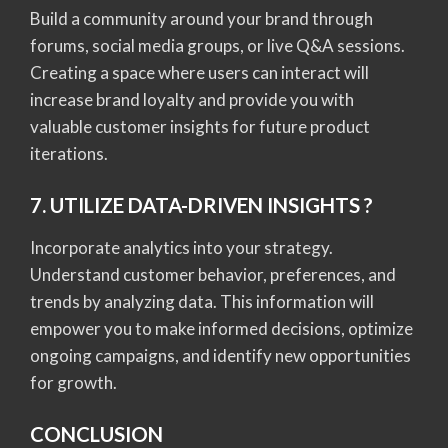
Build a community around your brand through
forums, social media groups, or live Q&A sessions.
Creating a space where users can interact will
increase brand loyalty and provide you with
valuable customer insights for future product
iterations.
7. UTILIZE DATA-DRIVEN INSIGHTS ?
Incorporate analytics into your strategy.
Understand customer behavior, preferences, and
trends by analyzing data. This information will
empower you to make informed decisions, optimize
ongoing campaigns, and identify new opportunities
for growth.
CONCLUSION