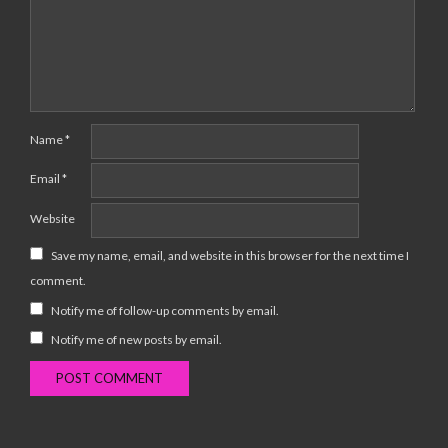
Name
*
Email
*
Website
Save my name, email, and website in this browser for the next time I
comment.
Notify me of follow-up comments by email.
Notify me of new posts by email.