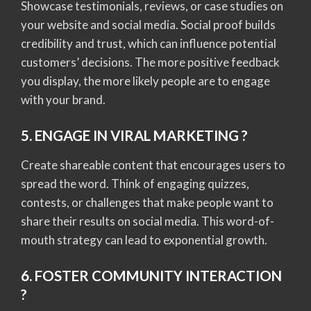
Showcase testimonials, reviews, or case studies on
your website and social media. Social proof builds
credibility and trust, which can influence potential
customers’ decisions. The more positive feedback
you display, the more likely people are to engage
with your brand.
5. ENGAGE IN VIRAL MARKETING ?
Create shareable content that encourages users to
spread the word. Think of engaging quizzes,
contests, or challenges that make people want to
share their results on social media. This word-of-
mouth strategy can lead to exponential growth.
6. FOSTER COMMUNITY INTERACTION
?