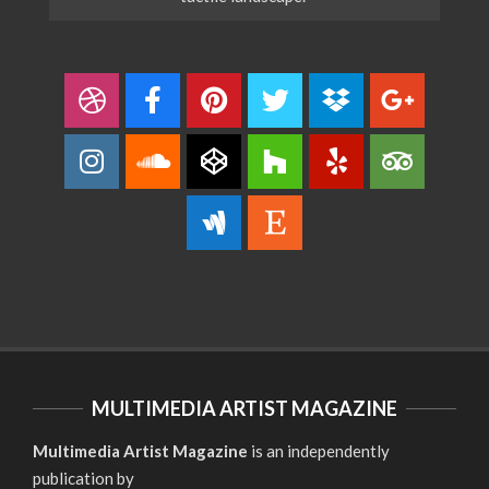
MULTIMEDIA ARTIST MAGAZINE
Multimedia Artist Magazine
is an independently
publication by