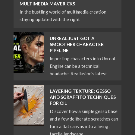
MULTIMEDIA MAVERICKS
In the bustling world of multimedia creation,
staying updated with the right
UNREAL JUST GOT A
SMOOTHER CHARACTER
PIPELINE
Importing characters into Unreal
Engine can be a technical
headache. Reallusion’s latest
LAYERING TEXTURE: GESSO
AND SGRAFFITO TECHNIQUES
FOR OIL
Discover how a simple gesso base
and a few deliberate scratches can
turn a flat canvas into a living,
tactile landscape.