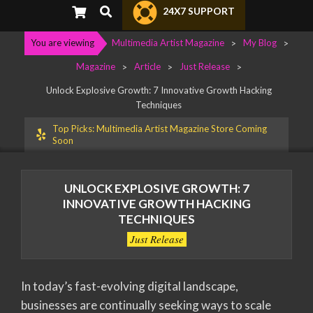
Primary
Search
24X7 SUPPORT
Navigation
Menu
You are viewing
Multimedia Artist Magazine
>
My Blog
>
Magazine
>
Article
>
Just Release
>
Unlock Explosive Growth: 7 Innovative Growth Hacking
Techniques
Top Picks: Multimedia Artist Magazine Store Coming
Soon
UNLOCK EXPLOSIVE GROWTH: 7
INNOVATIVE GROWTH HACKING
TECHNIQUES
Just Release
In today’s fast-evolving digital landscape,
businesses are continually seeking ways to scale