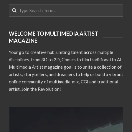
Search
WELCOME TO MULTIMEDIA ARTIST
MAGAZINE
Your go to creative hub, uniting talent across multiple
disciplines, from 3D to 2D, Comics to film traditional to AI.
Multimedia Artist magazine goal is to unite a collection of
artists, storytellers, and dreamers to help us build a vibrant
online community of multimedia, mix, CGI and traditional
artist. Join the Revolution!