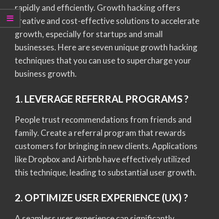
rapidly and efficiently. Growth hacking offers
creative and cost-effective solutions to accelerate
growth, especially for startups and small
businesses. Here are seven unique growth hacking
techniques that you can use to supercharge your
business growth.
1. LEVERAGE REFERRAL PROGRAMS ?
People trust recommendations from friends and
family. Create a referral program that rewards
customers for bringing in new clients. Applications
like Dropbox and Airbnb have effectively utilized
this technique, leading to substantial user growth.
2. OPTIMIZE USER EXPERIENCE (UX) ?️
A seamless user experience can significantly