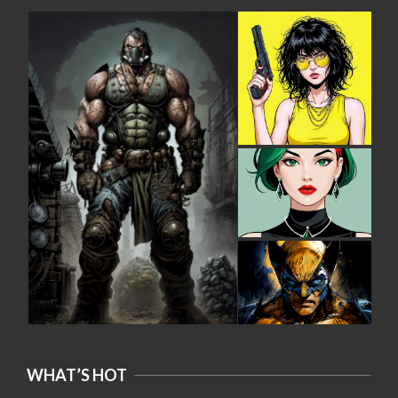
WHAT’S HOT