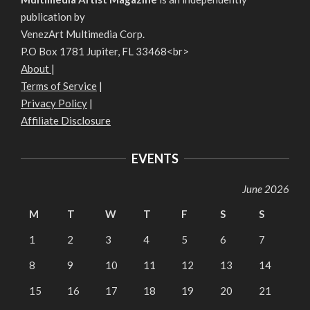
publication by
VenezArt Multimedia Corp.
P.O Box 1781 Jupiter, FL 33468<br>
About
|
Terms of Service
|
Privacy Policy
|
Affiliate Disclosure
EVENTS
June 2026
M
T
W
T
F
S
S
1
2
3
4
5
6
7
8
9
10
11
12
13
14
15
16
17
18
19
20
21