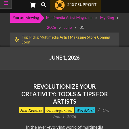
Primary
Search
24X7 SUPPORT
Navigation
Menu
You are viewing
Multimedia Artist Magazine
>
My Blog
>
2026
>
June
>
01
Top Picks: Multimedia Artist Magazine Store Coming
Soon
JUNE 1, 2026
REVOLUTIONIZE YOUR
CREATIVITY: TOOLS & TIPS FOR
ARTISTS
2026-
Just Release
Uncategorized
WordPost
On:
06-
June 1, 2026
01
In the ever-evolving world of multimedia