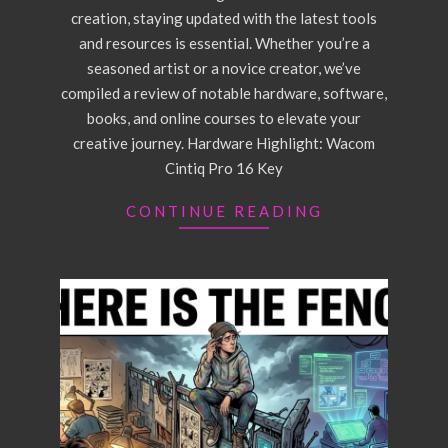
creation, staying updated with the latest tools
and resources is essential. Whether you’re a
seasoned artist or a novice creator, we’ve
compiled a review of notable hardware, software,
books, and online courses to elevate your
creative journey. Hardware Highlight: Wacom
Cintiq Pro 16 Key
CONTINUE READING