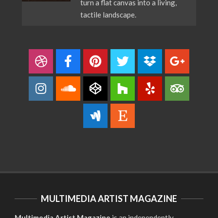
turn a flat canvas into a living,
tactile landscape.
MULTIMEDIA ARTIST MAGAZINE
Multimedia Artist Magazine
is an independently