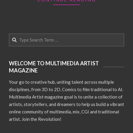
Search
WELCOME TO MULTIMEDIA ARTIST
MAGAZINE
Your go to creative hub, uniting talent across multiple
disciplines, from 3D to 2D, Comics to film traditional to AI.
Multimedia Artist magazine goal is to unite a collection of
artists, storytellers, and dreamers to help us build a vibrant
online community of multimedia, mix, CGI and traditional
artist. Join the Revolution!