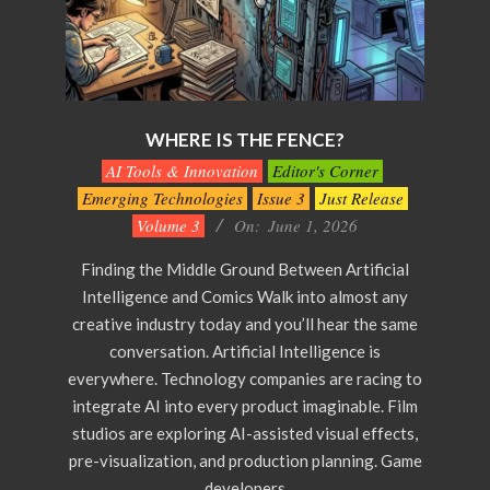
WHERE IS THE FENCE?
2026-
AI Tools & Innovation
Editor's Corner
06-
Emerging Technologies
Issue 3
Just Release
01
Volume 3
On:
June 1, 2026
Finding the Middle Ground Between Artificial
Intelligence and Comics Walk into almost any
creative industry today and you’ll hear the same
conversation. Artificial Intelligence is
everywhere. Technology companies are racing to
integrate AI into every product imaginable. Film
studios are exploring AI-assisted visual effects,
pre-visualization, and production planning. Game
developers