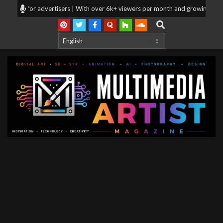
Skip
ooking for advertisers | With over 6k+ viewers per month and growing, your 
to
Search
content
Multimedia
Artist
Magazine