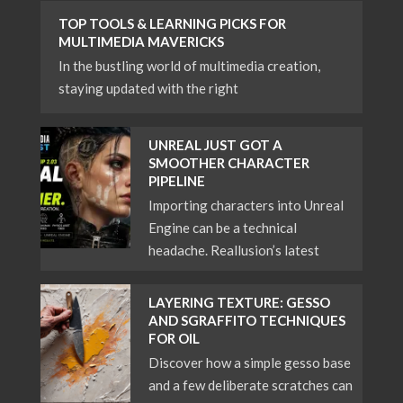
TOP TOOLS & LEARNING PICKS FOR
MULTIMEDIA MAVERICKS
In the bustling world of multimedia creation,
staying updated with the right
UNREAL JUST GOT A
SMOOTHER CHARACTER
PIPELINE
Importing characters into Unreal
Engine can be a technical
headache. Reallusion’s latest
LAYERING TEXTURE: GESSO
AND SGRAFFITO TECHNIQUES
FOR OIL
Discover how a simple gesso base
and a few deliberate scratches can