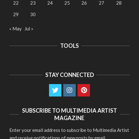
22
23
24
25
26
27
28
29
30
« May
Jul »
TOOLS
STAY CONNECTED
SUBSCRIBE TO MULTIMEDIA ARTIST
MAGAZINE
Enter your email address to subscribe to Multimedia Artist
and receive notifications of new posts by email.