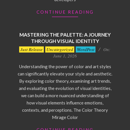
CONTINUE READING
MASTERING THE PALETTE: A JOURNEY
THROUGH VISUAL IDENTITY
2026-
Just Release
Uncategorized
WordPost
On:
06-
June 1, 2026
01
Understanding the power of color and art styles
can significantly elevate your style and aesthetic.
By exploring color theory, examining art trends,
and evaluating the evolution of visual identities,
we can build a more nuanced understanding of
how visual elements influence emotions,
contexts, and perceptions. The Color Theory
Mirage Color
CONTINUE READING