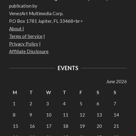
publication by
VenezArt Multimedia Corp.
P.O Box 1781 Jupiter, FL 33468<br>
About
|
Terms of Service
|
Privacy Policy
|
Affiliate Disclosure
EVENTS
June 2026
M
T
W
T
F
S
S
1
2
3
4
5
6
7
8
9
10
11
12
13
14
15
16
17
18
19
20
21