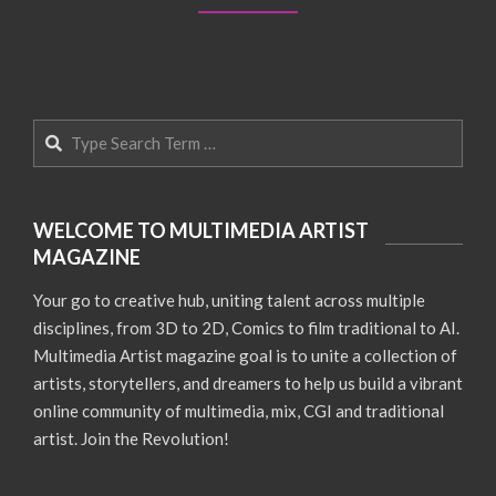
Search
WELCOME TO MULTIMEDIA ARTIST
MAGAZINE
Your go to creative hub, uniting talent across multiple
disciplines, from 3D to 2D, Comics to film traditional to AI.
Multimedia Artist magazine goal is to unite a collection of
artists, storytellers, and dreamers to help us build a vibrant
online community of multimedia, mix, CGI and traditional
artist. Join the Revolution!