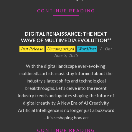
CONTINUE READING
DIGITAL RENAISSANCE: THE NEXT
WAVE OF MULTIMEDIA EVOLUTION**
2026-
Just Release
Uncategorized
WordPost
On:
06-
June 5, 2026
05
With the digital landscape ever-evolving,
multimedia artists must stay informed about the
industry’s latest shifts and technological
breakthroughs. Let’s delve into the recent
industry trends and updates shaping the future of
digital creativity. A New Era of AI Creativity
Artificial Intelligence is no longer just a buzzword
—it’s reshaping how art
CONTINUE READING