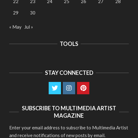
22
23
24
25
26
27
28
29
30
« May
Jul »
TOOLS
STAY CONNECTED
SUBSCRIBE TO MULTIMEDIA ARTIST
MAGAZINE
Enter your email address to subscribe to Multimedia Artist
and receive notifications of new posts by email.