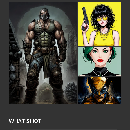
WHAT’S HOT