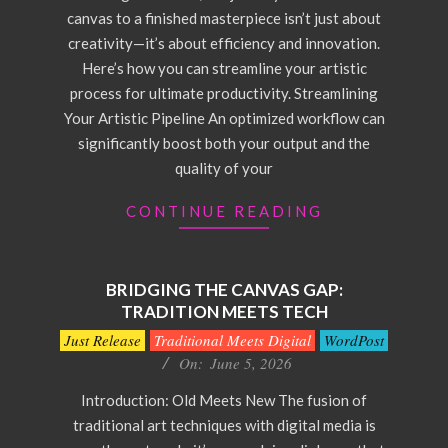
canvas to a finished masterpiece isn’t just about
creativity—it’s about efficiency and innovation.
Here’s how you can streamline your artistic
process for ultimate productivity. Streamlining
Your Artistic Pipeline An optimized workflow can
significantly boost both your output and the
quality of your
CONTINUE READING
BRIDGING THE CANVAS GAP:
TRADITION MEETS TECH
2026-
Just Release
Traditional Meets Digital
WordPost
06-
On:
June 5, 2026
05
Introduction: Old Meets New The fusion of
traditional art techniques with digital media is