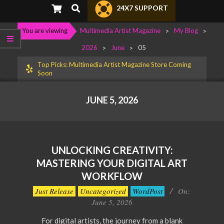
Primary
Search
24X7 SUPPORT
Navigation
Menu
You are viewing
Multimedia Artist Magazine
>
My Blog
>
2026
>
June
>
05
Top Picks: Multimedia Artist Magazine Store Coming
Soon
JUNE 5, 2026
UNLOCKING CREATIVITY:
MASTERING YOUR DIGITAL ART
WORKFLOW
2026-
Just Release
Uncategorized
WordPost
On:
06-
June 5, 2026
05
For digital artists, the journey from a blank