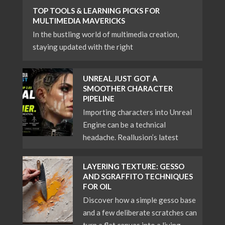
TOP TOOLS & LEARNING PICKS FOR
MULTIMEDIA MAVERICKS
In the bustling world of multimedia creation,
staying updated with the right
UNREAL JUST GOT A
SMOOTHER CHARACTER
PIPELINE
Importing characters into Unreal
Engine can be a technical
headache. Reallusion’s latest
LAYERING TEXTURE: GESSO
AND SGRAFFITO TECHNIQUES
FOR OIL
Discover how a simple gesso base
and a few deliberate scratches can
turn a flat canvas into a living,