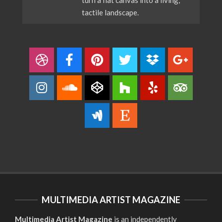
tactile landscape.
MULTIMEDIA ARTIST MAGAZINE
Multimedia Artist Magazine
is an independently