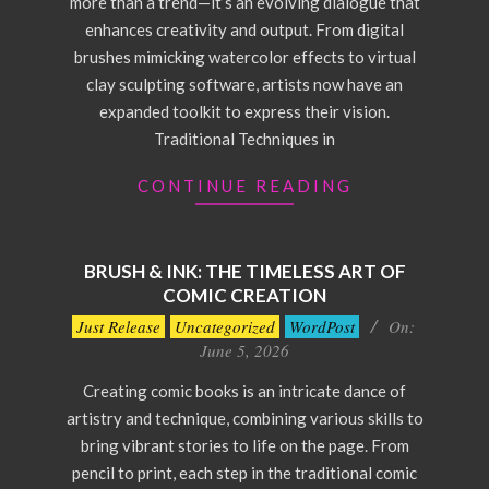
more than a trend—it’s an evolving dialogue that
enhances creativity and output. From digital
brushes mimicking watercolor effects to virtual
clay sculpting software, artists now have an
expanded toolkit to express their vision.
Traditional Techniques in
CONTINUE READING
BRUSH & INK: THE TIMELESS ART OF
COMIC CREATION
2026-
Just Release
Uncategorized
WordPost
On:
06-
June 5, 2026
05
Creating comic books is an intricate dance of
artistry and technique, combining various skills to
bring vibrant stories to life on the page. From
pencil to print, each step in the traditional comic