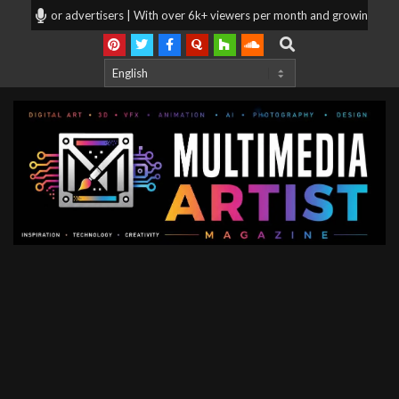
Skip
oking for advertisers | With over 6k+ viewers per month and growing, your p
to
Search
content
Multimedia
Artist
Magazine