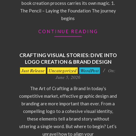
book creation process carries its own magic. 1.
The Pencil – Laying the Foundation The journey
begins
CONTINUE READING
CRAFTING VISUAL STORIES: DIVE INTO
LOGO CREATION & BRAND DESIGN
2026-
Just Release
Uncategorized
WordPost
On:
06-
June 5, 2026
05
The Art of Crafting a Brand In today’s
competitive market, effective graphic design and
branding are more important than ever. From a
compelling logo to a cohesive visual identity,
these elements tell a brand story without
uttering a single word. But where to begin? Let’s
unravel how to align your