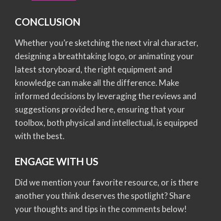
CONCLUSION
Whether you’re sketching the next viral character,
designing a breathtaking logo, or animating your
latest storyboard, the right equipment and
knowledge can make all the difference. Make
informed decisions by leveraging the reviews and
suggestions provided here, ensuring that your
toolbox, both physical and intellectual, is equipped
with the best.
ENGAGE WITH US
Did we mention your favorite resource, or is there
another you think deserves the spotlight? Share
your thoughts and tips in the comments below!