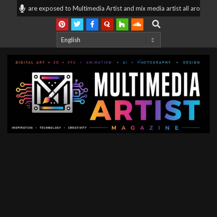
Skip
ices are exposed to Multimedia Artist and mix media artist all around the 
to
Search
content
Multimedia
Artist
Magazine