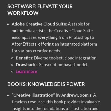
SOFTWARE: ELEVATE YOUR
WORKFLOW
Adobe Creative Cloud Suite
: A staple for
multimedia artists, the Creative Cloud Suite
encompasses everything from Photoshop to
After Effects, offering an integrated platform
for various creative needs.
Benefits
: Diverse toolset, cloud integration.
Drawbacks
: Subscription-based model.
Learn more
BOOKS: KNOWLEDGE IS POWER
“Creative Illustration” by Andrew Loomis
: A
timeless resource, this book provides invaluable
insights into the foundations of illustration and