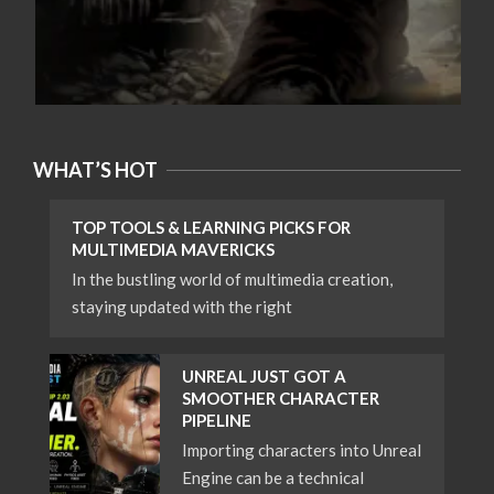
WHAT’S HOT
TOP TOOLS & LEARNING PICKS FOR
MULTIMEDIA MAVERICKS
In the bustling world of multimedia creation,
staying updated with the right
UNREAL JUST GOT A
SMOOTHER CHARACTER
PIPELINE
Importing characters into Unreal
Engine can be a technical