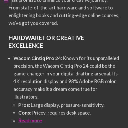
From state-of-the-art hardware and software to
enlightening books and cutting-edge online courses,
we’ve got you covered.
HARDWARE FOR CREATIVE
EXCELLENCE
Wacom Cintiq Pro 24
: Known for its unparalleled
precision, the Wacom Cintiq Pro 24 could be the
game-changer in your digital drafting arsenal. Its
4K resolution display and 98% Adobe RGB color
accuracy make it a dream come true for
illustrators.
Pros
: Large display, pressure-sensitivity.
Cons
: Pricey, requires desk space.
Read more