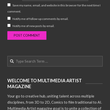
Save my name, email, and website in this browser for the next time I
comment.
Notify me of follow-up comments by email.
Notify me of new posts by email.
Search
WELCOME TO MULTIMEDIA ARTIST
MAGAZINE
Your go to creative hub, uniting talent across multiple
disciplines, from 3D to 2D, Comics to film traditional to AI.
Multimedia Artist magazine goal is to unite a collection of