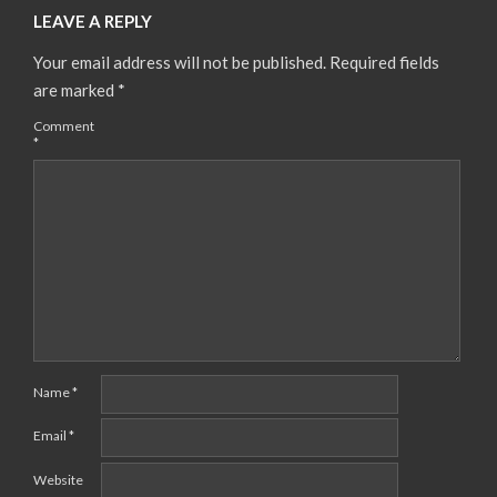
LEAVE A REPLY
Your email address will not be published.
Required fields
are marked
*
Comment
*
Name
*
Email
*
Website