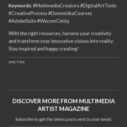
Keywords
: #MultimediaCreators #DigitalArtTools
#CreativeProcess #DomestikaCourses
#AdobeSuite #WacomCintiq
With the right resources, harness your creativity
and transform your innovative visions into reality.
Stay inspired and happy creating!
LIKE THIS:
DISCOVER MORE FROM MULTIMEDIA
ARTIST MAGAZINE
Subscribe to get the latest posts sent to your email.