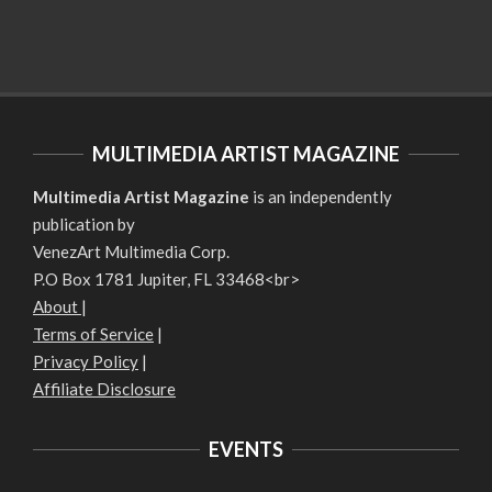
MULTIMEDIA ARTIST MAGAZINE
Multimedia Artist Magazine
is an independently
publication by
VenezArt Multimedia Corp.
P.O Box 1781 Jupiter, FL 33468<br>
About
|
Terms of Service
|
Privacy Policy
|
Affiliate Disclosure
EVENTS