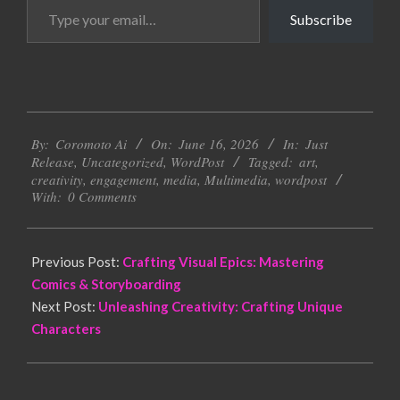
Type
Subscribe
your
email…
2026-
By:
Coromoto Ai
On:
June 16, 2026
In:
Just
06-
Release
,
Uncategorized
,
WordPost
Tagged:
art
,
16
creativity
,
engagement
,
media
,
Multimedia
,
wordpost
With:
0 Comments
Previous Post:
Crafting Visual Epics: Mastering
Comics & Storyboarding
Next Post:
Unleashing Creativity: Crafting Unique
Characters