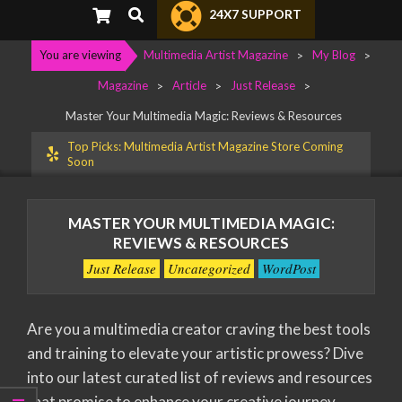
Primary
Search
24X7 SUPPORT
Navigation
Menu
You are viewing
Multimedia Artist Magazine
>
My Blog
>
Magazine
>
Article
>
Just Release
>
Master Your Multimedia Magic: Reviews & Resources
Top Picks: Multimedia Artist Magazine Store Coming
Soon
MASTER YOUR MULTIMEDIA MAGIC:
REVIEWS & RESOURCES
Just Release
Uncategorized
WordPost
Are you a multimedia creator craving the best tools
and training to elevate your artistic prowess? Dive
into our latest curated list of reviews and resources
that promise to enhance your creative journey.