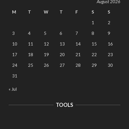
August 2026
M
T
W
T
F
S
S
1
2
3
4
5
6
7
8
9
10
11
12
13
14
15
16
17
18
19
20
21
22
23
24
25
26
27
28
29
30
31
« Jul
TOOLS