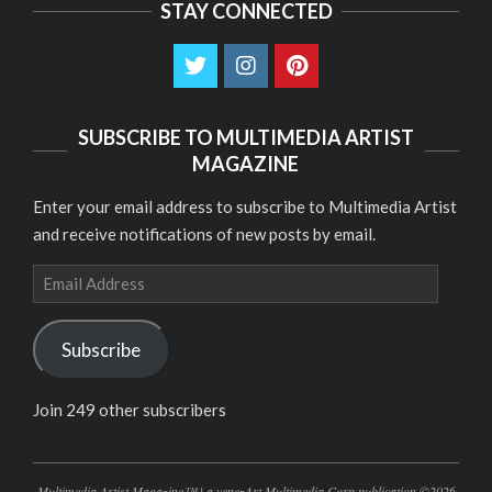
STAY CONNECTED
SUBSCRIBE TO MULTIMEDIA ARTIST
MAGAZINE
Enter your email address to subscribe to Multimedia Artist
and receive notifications of new posts by email.
Email
Address
Subscribe
Join 249 other subscribers
Multimedia Artist Magazine™ | a venezArt Multimedia Corp publication ©2026