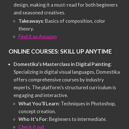
design, making it a must-read for both beginners
and seasoned creatives.
Takeaways
: Basics of composition, color
theory.
Find it on Amazon
ONLINE COURSES: SKILL UP ANYTIME
Domestika’s Masterclass in Digital Painting
:
Specializing in digital visual languages, Domestika
offers comprehensive courses by industry
experts. The platform’s structured curriculum is
engaging and interactive.
What You’ll Learn
: Techniques in Photoshop,
concept creation.
Who It’s For
: Beginners to intermediate.
Check it out