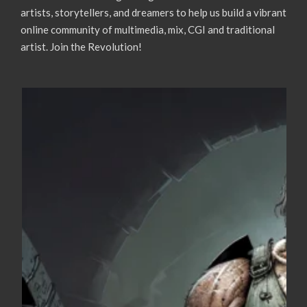
artists, storytellers, and dreamers to help us build a vibrant
online community of multimedia, mix, CGI and traditional
artist. Join the Revolution!