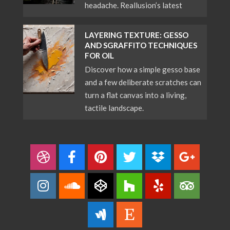
headache. Reallusion’s latest
LAYERING TEXTURE: GESSO
AND SGRAFFITO TECHNIQUES
FOR OIL
Discover how a simple gesso base
and a few deliberate scratches can
turn a flat canvas into a living,
tactile landscape.