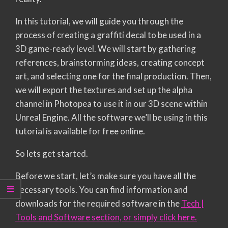
In this tutorial, we will guide you through the
process of creating a graffiti decal to be used in a
3D game-ready level. We will start by gathering
references, brainstorming ideas, creating concept
art, and selecting one for the final production. Then,
we will export the textures and set up the alpha
channel in Photopea to use it in our 3D scene within
Unreal Engine. All the software we’ll be using in this
tutorial is available for free online.
So lets get started.
Before we start, let’s make sure you have all the
necessary tools. You can find information and
downloads for the required software in the
Tech |
Tools and Software section, or simply click here.