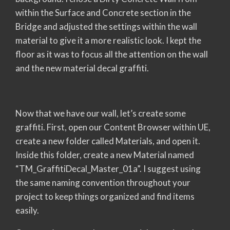
within the Surface and Concrete section in the
Bridge and adjusted the settings within the wall
material to give it a more realistic look. I kept the
floor as it was to focus all the attention on the wall
and the new material decal graffiti.
Now that we have our wall, let’s create some
graffiti. First, open our Content Browser within UE,
create a new folder called Materials, and open it.
Inside this folder, create a new Material named
“TM_GraffitiDecal_Master_01a”. I suggest using
the same naming convention throughout your
project to keep things organized and find items
easily.