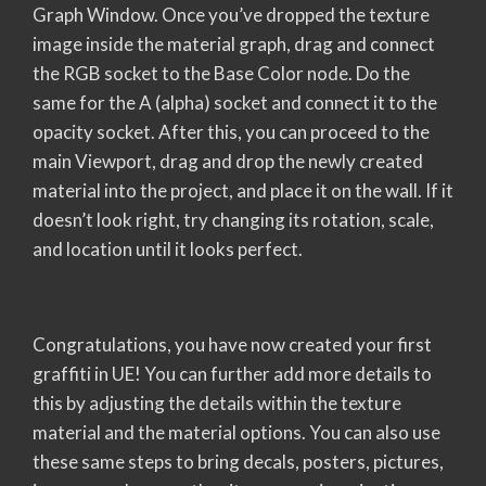
Graph Window. Once you’ve dropped the texture
image inside the material graph, drag and connect
the RGB socket to the Base Color node. Do the
same for the A (alpha) socket and connect it to the
opacity socket. After this, you can proceed to the
main Viewport, drag and drop the newly created
material into the project, and place it on the wall. If it
doesn’t look right, try changing its rotation, scale,
and location until it looks perfect.
Congratulations, you have now created your first
graffiti in UE! You can further add more details to
this by adjusting the details within the texture
material and the material options. You can also use
these same steps to bring decals, posters, pictures,