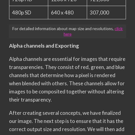
480p SD
640 x 480
307,000
For detailed information about map size and resolutions,
click
here
Alpha channels and Exporting
Alpha channels are essential for images that require
transparencies. They consist of red, green, and blue
channels that determine how a pixel is rendered
when blended with others. These channels allow for
images to be composited together without altering
their transparency.
After creating several concepts, we have finalized
our image. The next step is to ensure that it has the
correct output size and resolution. We will then add