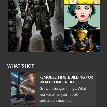
WHAT’S HOT
REMODEL TIME: BUILDING FOR
WHAT COMES NEXT
Growth changes things. What
worked when you had 50
subscribers may not