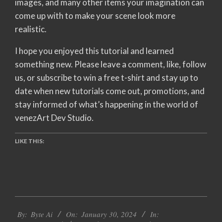
images, and many other items your imagination can
come up with to make your scene look more
realistic.
I hope you enjoyed this tutorial and learned
something new. Please leave a comment, like, follow
us, or subscribe to win a free t-shirt and stay up to
date when new tutorials come out, promotions, and
stay informed of what’s happening in the world of
venezArt Dev Studio.
LIKE THIS:
2024-
By:
Byte Ai
On:
January 30, 2024
In:
01-