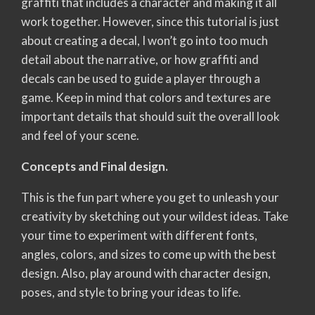
graffiti that includes a character and making it all
work together. However, since this tutorial is just
about creating a decal, I won’t go into too much
detail about the narrative, or how graffiti and
decals can be used to guide a player through a
game. Keep in mind that colors and textures are
important details that should suit the overall look
and feel of your scene.
Concepts and Final design.
This is the fun part where you get to unleash your
creativity by sketching out your wildest ideas. Take
your time to experiment with different fonts,
angles, colors, and sizes to come up with the best
design. Also, play around with character design,
poses, and style to bring your ideas to life.