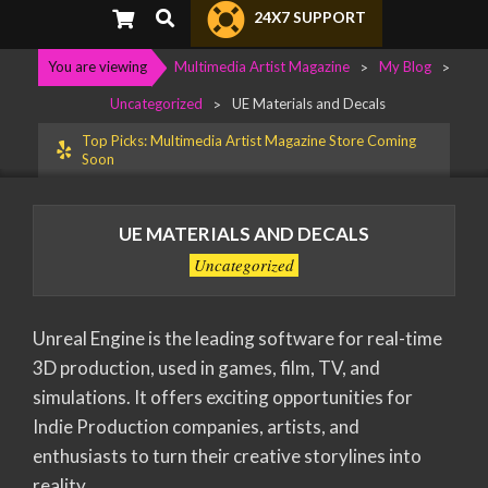
Primary
Search
24X7 SUPPORT
Navigation
Menu
You are viewing
Multimedia Artist Magazine
>
My Blog
>
Uncategorized
>
UE Materials and Decals
Top Picks: Multimedia Artist Magazine Store Coming
Soon
UE MATERIALS AND DECALS
Uncategorized
Unreal Engine is the leading software for real-time
3D production, used in games, film, TV, and
simulations. It offers exciting opportunities for
Indie Production companies, artists, and
enthusiasts to turn their creative storylines into
reality.