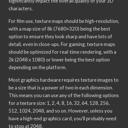
significantly impact the overall quality of your 3D
characters.
For film use, texture maps should be high-resolution,
with a map size of 8k (7680×320) being the best
option to ensure they look sharp and have lots of
detail, even in close-ups. For gaming, texture maps
should be optimized for real-time rendering, with a
2k (2048 x 1080) or lower being the best option
depending on the platform.
Most graphics hardware requires texture images to
be a size that is a power of two in each dimension.
This means you can use any of the following options
for a texture size: 1, 2, 4, 8, 16, 32, 64, 128, 256,
512, 1024, 2048, and so on. However, unless you
have a high-end graphics card, you’ll probably need
to stop at 2048.