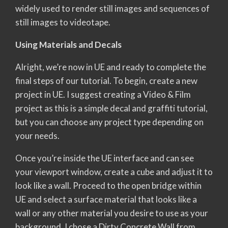
widely used to render still images and sequences of
still images to videotape.
Using Materials and Decals
Alright, we’re now in UE and ready to complete the
final steps of our tutorial. To begin, create a new
project in UE. I suggest creating a Video & Film
project as this is a simple decal and graffiti tutorial,
but you can choose any project type depending on
your needs.
Once you’re inside the UE interface and can see
your viewport window, create a cube and adjust it to
look like a wall. Proceed to the open bridge within
UE and select a surface material that looks like a
wall or any other material you desire to use as your
background. I chose a Dirty Concrete Wall from