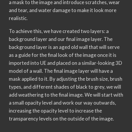
a mask to the image and introduce scratches, wear
and tear, and water damage to make it look more
realistic.
To achieve this, we have created two layers: a
background layer and our final image layer. The
background layer is an aged old wall that will serve
as a guide for the final look of the image once it is
imported into UE and placed on a similar-looking 3D
model of a wall. The final image layer will have a
mask applied to it. By adjusting the brush size, brush
types, and different shades of black to grey, we will
add weathering to the final image. We will start with
a small opacity level and work our way outwards,
increasing the opacity level to increase the
transparency levels on the outside of the image.