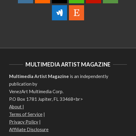
MULTIMEDIA ARTIST MAGAZINE
Multimedia Artist Magazine
is an independently
publication by
VenezArt Multimedia Corp.
P.O Box 1781 Jupiter, FL 33468<br>
About
|
Terms of Service
|
Privacy Policy
|
Affiliate Disclosure