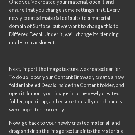
Once you’ve created your material, open it and
ensure that you change some settings first. Every
newly created material defaults to a material
domain of Surface, but we want to change this to
Differed Decal. Under it, we’ll change its blending
mode to translucent.
Next, import the image texture we created earlier.
To do so, open your Content Browser, create a new
folder labeled Decals inside the Content folder, and
open it. Import your image into the newly created
folder, open it up, and ensure that all your channels
were imported correctly.
Now, go back to your newly created material, and
drag and drop the image texture into the Materials