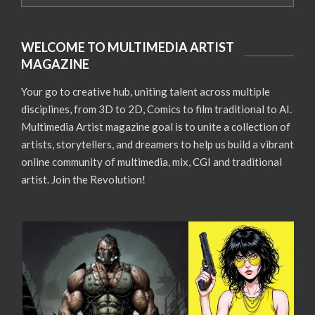
WELCOME TO MULTIMEDIA ARTIST
MAGAZINE
Your go to creative hub, uniting talent across multiple
disciplines, from 3D to 2D, Comics to film traditional to AI.
Multimedia Artist magazine goal is to unite a collection of
artists, storytellers, and dreamers to help us build a vibrant
online community of multimedia, mix, CGI and traditional
artist. Join the Revolution!