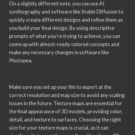
On a slightly different note, you can use AI
synthography and software like Stable Diffusion to
quickly create different designs and refine them as
you build your final design. By using descriptive
prompts of what you’re trying to achieve, you can
come up with almost-ready colored concepts and
make any necessary changes in software like
Photopea.
Make sure you set up your file to export at the
correct resolution and map size to avoid any scaling
issues in the future. Texture maps are essential for
the final appearance of 3D models, providing color,
detail, and texture to surfaces. Choosing the right
size for your texture maps is crucial, as it can