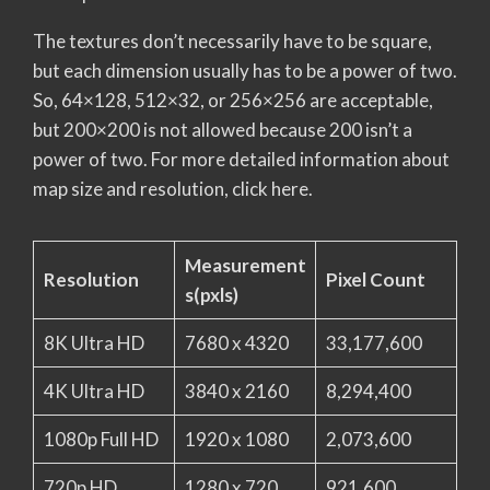
The textures don’t necessarily have to be square,
but each dimension usually has to be a power of two.
So, 64×128, 512×32, or 256×256 are acceptable,
but 200×200 is not allowed because 200 isn’t a
power of two. For more detailed information about
map size and resolution, click here.
Measurement
Resolution
Pixel Count
s(pxls)
8K Ultra HD
7680 x 4320
33,177,600
4K Ultra HD
3840 x 2160
8,294,400
1080p Full HD
1920 x 1080
2,073,600
720p HD
1280 x 720
921,600