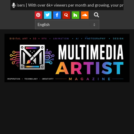
Skip
vertisers | With over 6k+ viewers per month and growing, your products and 
to
Search
content
Multimedia
Artist
Magazine