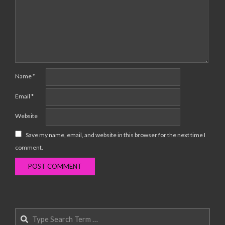
Name
*
Email
*
Website
Save my name, email, and website in this browser for the next time I
comment.
Search