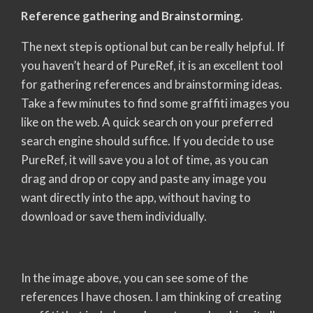
Reference gathering and Brainstorming.
The next step is optional but can be really helpful. If
you haven’t heard of PureRef, it is an excellent tool
for gathering references and brainstorming ideas.
Take a few minutes to find some graffiti images you
like on the web. A quick search on your preferred
search engine should suffice. If you decide to use
PureRef, it will save you a lot of time, as you can
drag and drop or copy and paste any image you
want directly into the app, without having to
download or save them individually.
In the image above, you can see some of the
references I have chosen. I am thinking of creating