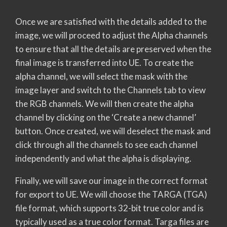
Once we are satisfied with the details added to the
image, we will proceed to adjust the Alpha channels
to ensure that all the details are preserved when the
final image is transferred into UE. To create the
alpha channel, we will select the mask with the
image layer and switch to the Channels tab to view
the RGB channels. We will then create the alpha
channel by clicking on the ‘Create a new channel’
button. Once created, we will deselect the mask and
click through all the channels to see each channel
independently and what the alpha is displaying.
Finally, we will save our image in the correct format
for export to UE. We will choose the TARGA (TGA)
file format, which supports 32-bit true color and is
typically used as a true color format. Targa files are