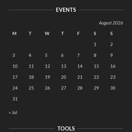
EVENTS
August 2026
M
T
W
T
F
S
S
1
2
3
4
5
6
7
8
9
10
11
12
13
14
15
16
17
18
19
20
21
22
23
24
25
26
27
28
29
30
31
« Jul
TOOLS