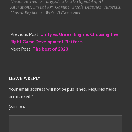
Uncategorized
Tagged:
3D
,
3D Digital Art
,
AI
,
30
Animations
,
Digital Art
,
Gaming
,
Stable Diffusion
,
Tutorials
,
Unreal Engine
With:
0 Comments
Previous Post:
Unity vs. Unreal Engine: Choosing the
Right Game Development Platform
Next Post:
The best of 2023
LEAVE A REPLY
Your email address will not be published.
Required fields
are marked
*
Comment
*