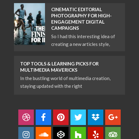
CINEMATIC EDITORIAL
PHOTOGRAPHY FOR HIGH-
ENGAGEMENT DIGITAL
CAMPAIGNS
So I had this interesting idea of
creating a new articles style,
TOP TOOLS & LEARNING PICKS FOR
MULTIMEDIA MAVERICKS
In the bustling world of multimedia creation,
staying updated with the right